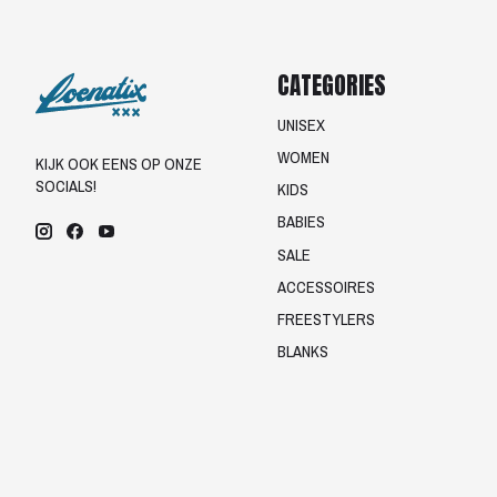
CATEGORIES
UNISEX
WOMEN
KIJK OOK EENS OP ONZE
SOCIALS!
KIDS
BABIES
SALE
ACCESSOIRES
FREESTYLERS
BLANKS