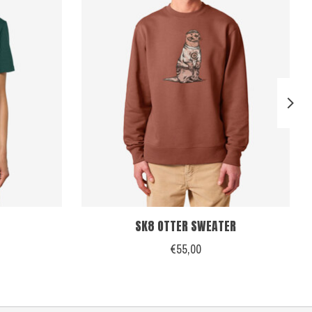
SK8 OTTER SWEATER
€55,00