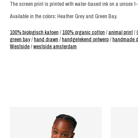
The screen print is printed with water-based ink on a unisex t
Available in the colors: Heather Grey and Green Bay.
100% biologisch katoen
/
100% organic cotton
/
animal print
/
green bay
/
hand drawn
/
handgetekend ontwerp
/
handmade d
Westside
/
westside amsterdam
Product carousel items