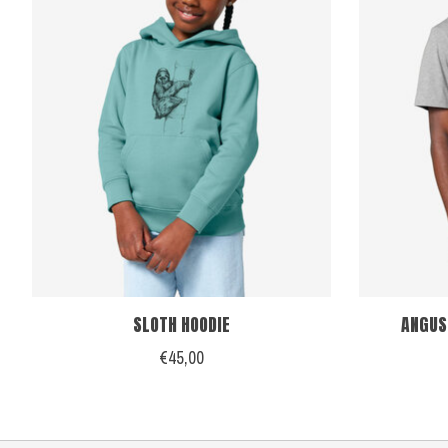
SLOTH HOODIE
ANGUS
€45,00