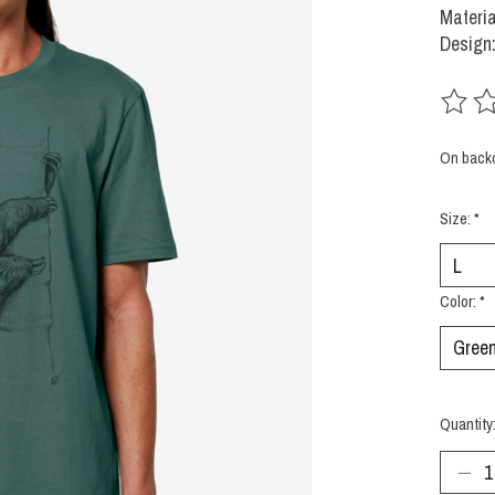
Materia
Design
The rat
On back
Size:
*
Color:
*
Quantity