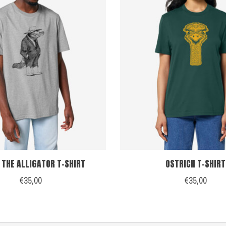
 THE ALLIGATOR T-SHIRT
OSTRICH T-SHIRT
€35,00
€35,00