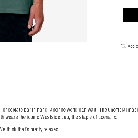
Add t
ee, chocolate bar in hand, and the world can wait. The unofficial ma
oth wears the iconic Westside cap, the staple of Loenatix.
e think that’s pretty relaxed.