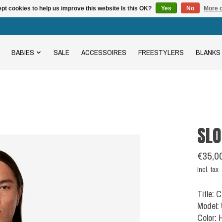
pt cookies to help us improve this website Is this OK?
Yes
No
More o
BABIES
SALE
ACCESSOIRES
FREESTYLERS
BLANKS
SLO
€35,0
Incl. tax
Title: 
Model:
Color: 