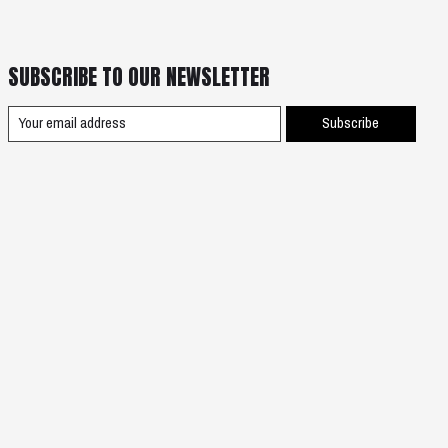
SUBSCRIBE TO OUR NEWSLETTER
Subscribe