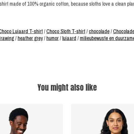
-shirt made of 100% organic cotton, because sloths love a clean pla
Choco Luiaard T-shirt
/
Choco Sloth T-shirt
/
chocolade
/
Chocolade
rawing
/
heather grey
/
humor
/
luiaard
/
milieubewuste en duurzam
You might also like