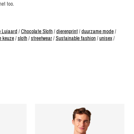
net too.
 Luiaard
/
Chocolate Sloth
/
dierenprint
/
duurzame mode
/
e keuze
/
sloth
/
streetwear
/
Sustainable fashion
/
unisex
/