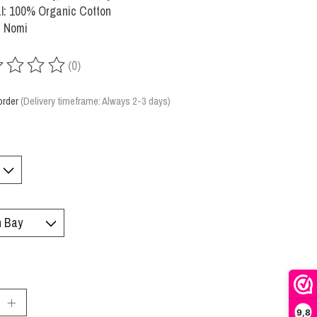
l: 100% Organic Cotton
: Nomi
(0)
ing of this product is
0
out of 5
order
(Delivery timeframe: Always 2-3 days)
:
9,8