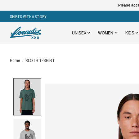
Please acce
SHIRTS WITH A STORY
UNISEX
WOMEN
KIDS
Home
/
SLOTH T-SHIRT
Product image slideshow Items