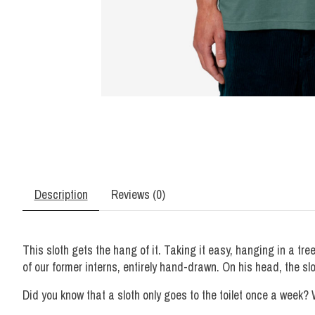
Description
Reviews (0)
This sloth gets the hang of it. Taking it easy, hanging in a tr
of our former interns, entirely hand-drawn. On his head, the sl
Did you know that a sloth only goes to the toilet once a week? W