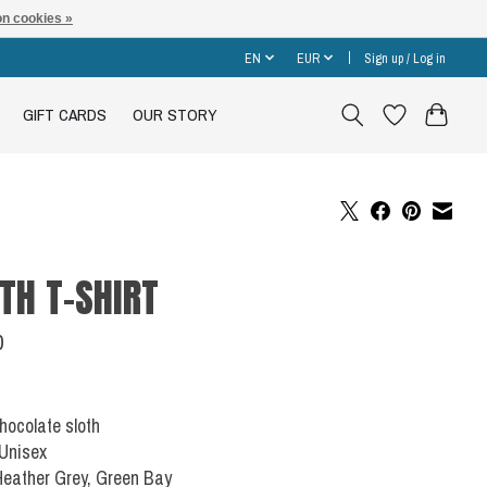
n cookies »
EN
EUR
Sign up / Log in
GIFT CARDS
OUR STORY
TH T-SHIRT
0
Chocolate sloth
 Unisex
Heather Grey, Green Bay