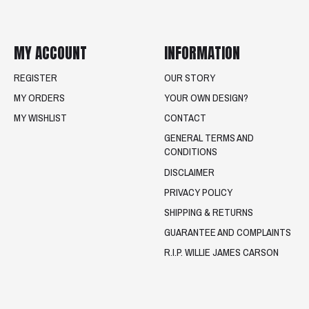
MY ACCOUNT
INFORMATION
REGISTER
OUR STORY
MY ORDERS
YOUR OWN DESIGN?
MY WISHLIST
CONTACT
GENERAL TERMS AND
CONDITIONS
DISCLAIMER
PRIVACY POLICY
SHIPPING & RETURNS
GUARANTEE AND COMPLAINTS
R.I.P. WILLIE JAMES CARSON