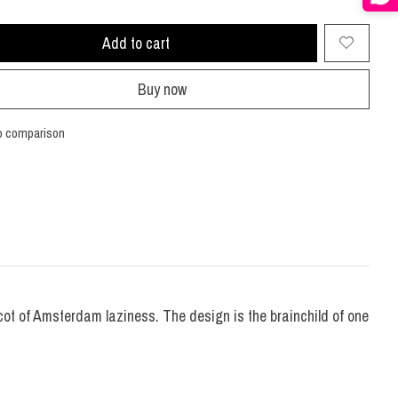
Add to cart
Buy now
o comparison
scot of Amsterdam laziness. The design is the brainchild of one