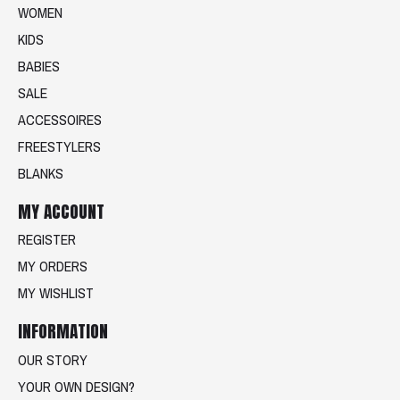
WOMEN
KIDS
BABIES
SALE
ACCESSOIRES
FREESTYLERS
BLANKS
MY ACCOUNT
REGISTER
MY ORDERS
MY WISHLIST
INFORMATION
OUR STORY
YOUR OWN DESIGN?