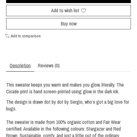
Add to wish list
Buy now
Add to comparison
Description
Reviews (0)
This sweater keeps you warm and makes you glow, literally. The
Cicade print is hand screen-printed using glow in the dark ink.
The design is drawn dot by dot by Sergio, who’s got a big love for
bugs.
The sweater is made from 100% organic cotton and Fair Wear
certified. Available in the following colours: Stargazer and Red
Brown. Sustainable, comfy, and just a little out of the ordinary,