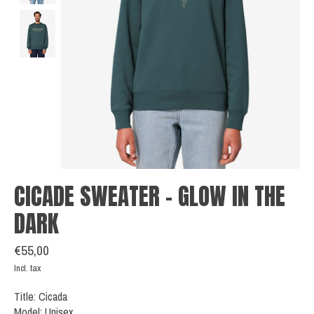
CICADE SWEATER - GLOW IN THE
DARK
€55,00
Incl. tax
Title: Cicada
Model: Unisex