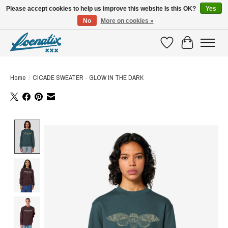
Please accept cookies to help us improve this website Is this OK?
Yes
No
More on cookies »
SHIRTS WITH A STORY
Wishlist
Cart
Home
/
CICADE SWEATER - GLOW IN THE DARK
Product image slideshow Items