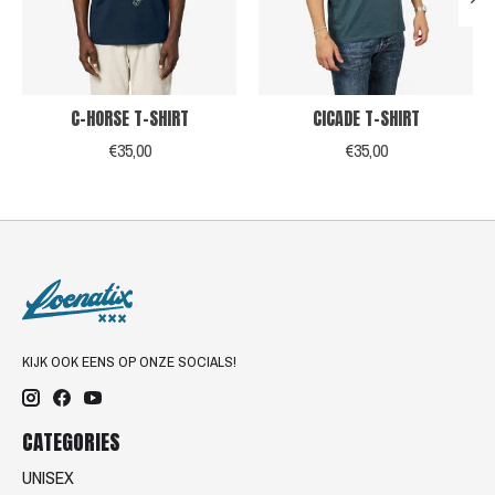
C-HORSE T-SHIRT
CICADE T-SHIRT
€35,00
€35,00
KIJK OOK EENS OP ONZE SOCIALS!
CATEGORIES
UNISEX