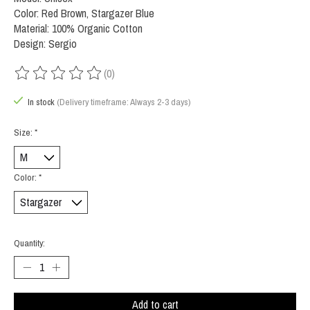
Color: Red Brown, Stargazer Blue
Material: 100% Organic Cotton
Design: Sergio
(0)
The rating of this product is
0
out of 5
In stock
(Delivery timeframe: Always 2-3 days)
Size:
*
Color:
*
Quantity:
Add to cart