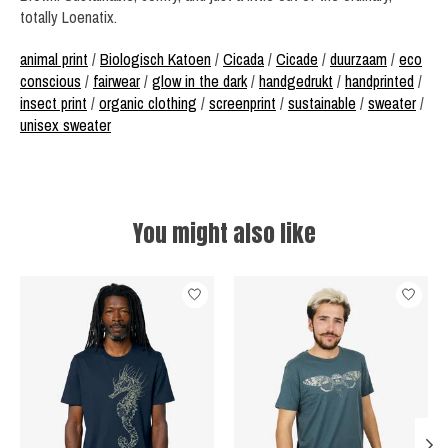
totally Loenatix.
animal print
/
Biologisch Katoen
/
Cicada
/
Cicade
/
duurzaam
/
eco
conscious
/
fairwear
/
glow in the dark
/
handgedrukt
/
handprinted
/
insect print
/
organic clothing
/
screenprint
/
sustainable
/
sweater
/
unisex sweater
You might also like
Product carousel items