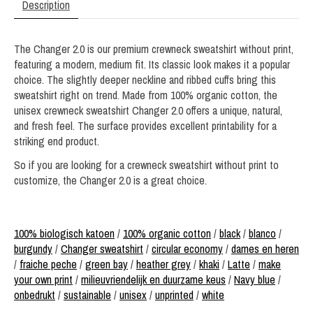
Description
The Changer 2.0 is our premium crewneck sweatshirt without print,
featuring a modern, medium fit. Its classic look makes it a popular
choice. The slightly deeper neckline and ribbed cuffs bring this
sweatshirt right on trend. Made from 100% organic cotton, the
unisex crewneck sweatshirt Changer 2.0 offers a unique, natural,
and fresh feel. The surface provides excellent printability for a
striking end product.
So if you are looking for a crewneck sweatshirt without print to
customize, the Changer 2.0 is a great choice.
100% biologisch katoen
/
100% organic cotton
/
black
/
blanco
/
burgundy
/
Changer sweatshirt
/
circular economy
/
dames en heren
/
fraiche peche
/
green bay
/
heather grey
/
khaki
/
Latte
/
make
your own print
/
milieuvriendelijk en duurzame keus
/
Navy blue
/
onbedrukt
/
sustainable
/
unisex
/
unprinted
/
white