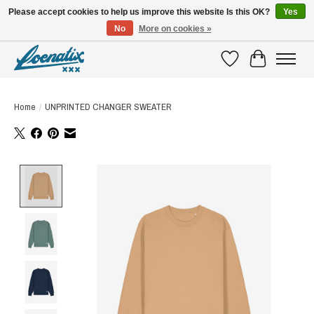
Please accept cookies to help us improve this website Is this OK?
Yes
No
More on cookies »
SHIRTS WITH A STORY
Wishlist
Cart
Home
/
UNPRINTED CHANGER SWEATER
Product image slideshow Items