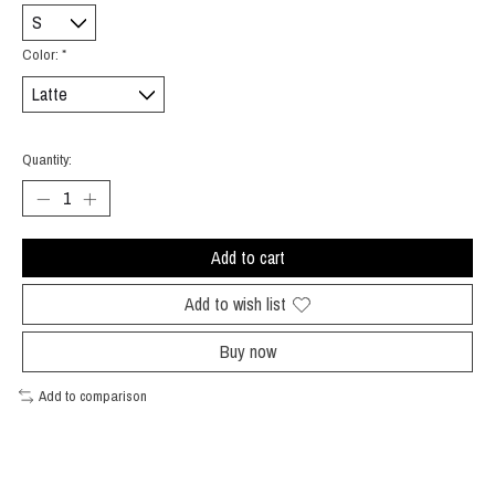
Color:
*
Quantity:
Add to cart
Add to wish list
Buy now
Add to comparison