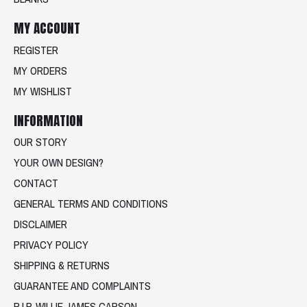
MY ACCOUNT
REGISTER
MY ORDERS
MY WISHLIST
INFORMATION
OUR STORY
YOUR OWN DESIGN?
CONTACT
GENERAL TERMS AND CONDITIONS
DISCLAIMER
PRIVACY POLICY
SHIPPING & RETURNS
GUARANTEE AND COMPLAINTS
R.I.P. WILLIE JAMES CARSON