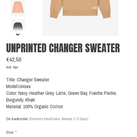
UNPRINTED CHANGER SWEATER
€42,50
Incl. tax
Title: Changer Sweater
Model:Unisex
Color: Navy, Heather Grey, Latte, Green Bay, Fraiche Peche,
Burgundy, Khaki
Material: 100% Organic Cotton
On backorder
(Delivery timeframe: Always 2-3 days)
Size:
*