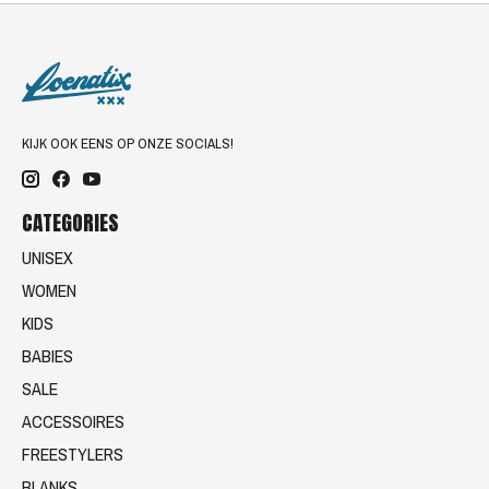
KIJK OOK EENS OP ONZE SOCIALS!
CATEGORIES
UNISEX
WOMEN
KIDS
BABIES
SALE
ACCESSOIRES
FREESTYLERS
BLANKS