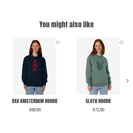
You might also like
Product carousel items
XXX AMSTERDAM HOODIE
SLOTH HOODIE
€69,50
€72,50