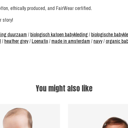
tton, ethically produced, and FairWear certified.
 story!
ding duurzaam
/
biologisch katoen babykleding
/
biologische babykl
d
/
heather grey
/
Loenatix
/
made in amsterdam
/
navy
/
organic ba
You might also like