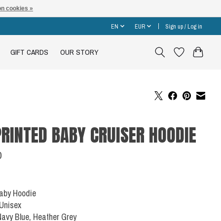
n cookies »
EN
EUR
Sign up / Log in
GIFT CARDS
OUR STORY
RINTED BABY CRUISER HOODIE
0
Baby Hoodie
 Unisex
Navy Blue, Heather Grey