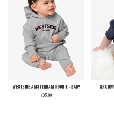
WESTSIDE AMSTERDAM HOODIE - BABY
XXX AM
€35,00