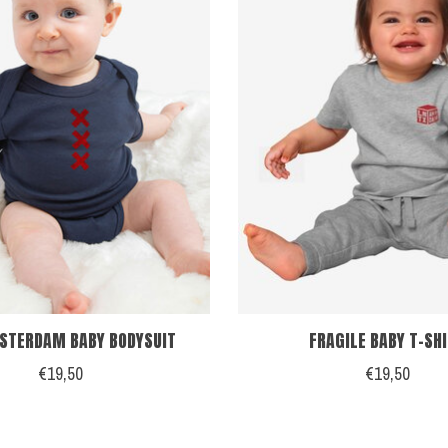
STERDAM BABY BODYSUIT
FRAGILE BABY T-SH
€19,50
€19,50