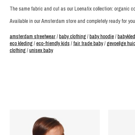
The same fabric and cut as our Loenatix collection: organic co
Available in our Amsterdam store and completely ready for your
amsterdam streetwear
/
baby clothing
/
baby hoodie
/
babykle
eco kleding
/
eco-friendly kids
/
fair trade baby
/
gevoelige hui
clothing
/
unisex baby
Product carousel items