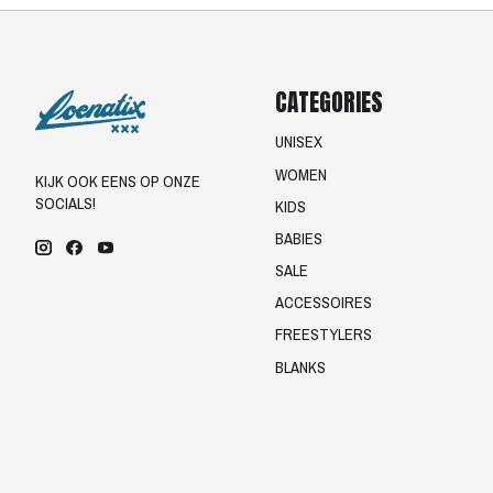
CATEGORIES
UNISEX
WOMEN
KIJK OOK EENS OP ONZE
SOCIALS!
KIDS
BABIES
SALE
ACCESSOIRES
FREESTYLERS
BLANKS