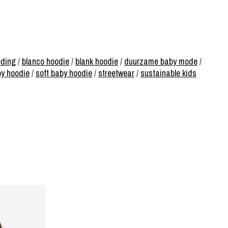
eding
/
blanco hoodie
/
blank hoodie
/
duurzame baby mode
/
by hoodie
/
soft baby hoodie
/
streetwear
/
sustainable kids