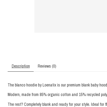
Description
Reviews (0)
The blanco hoodie by Loenatix is ​​our premium blank baby hoodi
Modern, made from 85% organic cotton and 15% recycled polyester
The rest? Completely blank and ready for your style. Ideal for fl