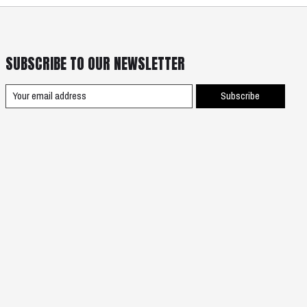
SUBSCRIBE TO OUR NEWSLETTER
Subscribe