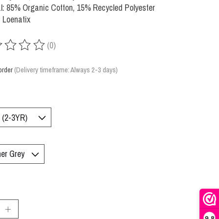
l: 85% Organic Cotton, 15% Recycled Polyester
 Loenatix
(0)
ing of this product is
0
out of 5
order
(Delivery timeframe: Always 2-3 days)
:
9,8