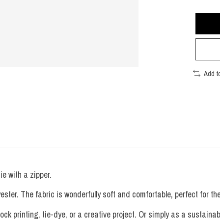
Add t
e with a zipper.
. The fabric is wonderfully soft and comfortable, perfect for the s
ock printing, tie-dye, or a creative project. Or simply as a sustainab