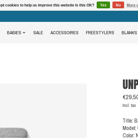
pt cookies to help us improve this website Is this OK?
Yes
No
More o
BABIES
SALE
ACCESSOIRES
FREESTYLERS
BLANKS
UNP
€29,5
Incl. tax
Title: 
Model:
Color: 