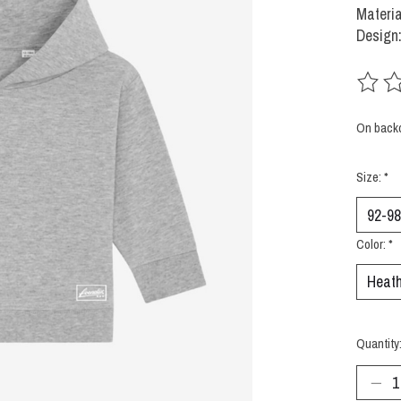
Materia
Design:
The rat
On back
Size:
*
Color:
*
Quantity