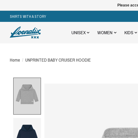
Please acce
SHIRTS WITH A STORY
UNISEX
WOMEN
KIDS
Home
/
UNPRINTED BABY CRUISER HOODIE
Product image slideshow Items