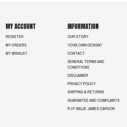
MY ACCOUNT
INFORMATION
REGISTER
OUR STORY
MY ORDERS
YOUR OWN DESIGN?
MY WISHLIST
CONTACT
GENERAL TERMS AND
CONDITIONS
DISCLAIMER
PRIVACY POLICY
SHIPPING & RETURNS
GUARANTEE AND COMPLAINTS
R.I.P. WILLIE JAMES CARSON