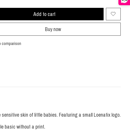
Add to cart
Buy now
o comparison
ensitive skin of little babies. Featuring a small Loenatix logo.
le basic without a print.