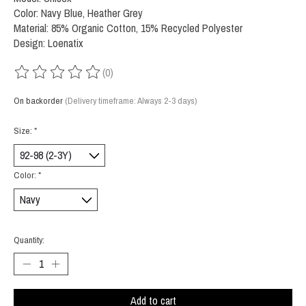
Color: Navy Blue, Heather Grey
Material: 85% Organic Cotton, 15% Recycled Polyester
Design: Loenatix
(0)
The rating of this product is
0
out of 5
On backorder
(Delivery timeframe: Always 2-3 days)
Size:
*
Color:
*
Quantity:
Add to cart