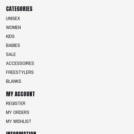
CATEGORIES
UNISEX
WOMEN
KIDS
BABIES
SALE
ACCESSOIRES
FREESTYLERS
BLANKS
MY ACCOUNT
REGISTER
MY ORDERS
MY WISHLIST
INFORMATION