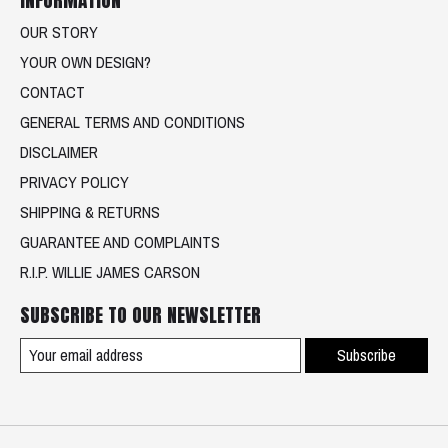
OUR STORY
YOUR OWN DESIGN?
CONTACT
GENERAL TERMS AND CONDITIONS
DISCLAIMER
PRIVACY POLICY
SHIPPING & RETURNS
GUARANTEE AND COMPLAINTS
R.I.P. WILLIE JAMES CARSON
SUBSCRIBE TO OUR NEWSLETTER
Subscribe