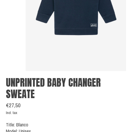
UNPRINTED BABY CHANGER
SWEATE
€27,50
Incl. tax
Title: Blanco
Model: Unisex