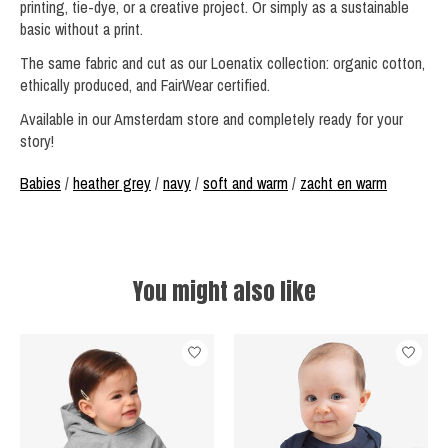
printing, tie-dye, or a creative project. Or simply as a sustainable
basic without a print.
The same fabric and cut as our Loenatix collection: organic cotton,
ethically produced, and FairWear certified.
Available in our Amsterdam store and completely ready for your
story!
Babies
/
heather grey
/
navy
/
soft and warm
/
zacht en warm
You might also like
Product carousel items