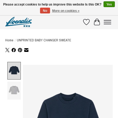
Please accept cookies to help us improve this website Is this OK?
Yes
No
More on cookies »
SHIRTS WITH A STORY
Wishlist
Cart
Home
/
UNPRINTED BABY CHANGER SWEATE
Product image slideshow Items