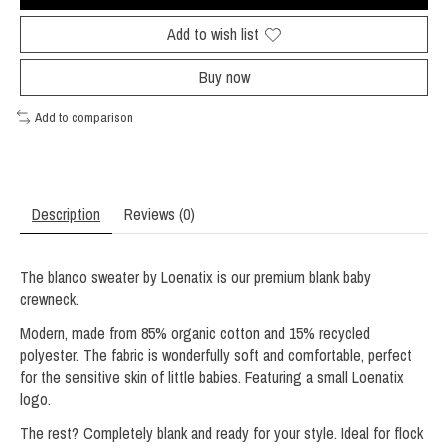
Add to wish list
Buy now
Add to comparison
Description
Reviews (0)
The blanco sweater by Loenatix is ​​our premium blank baby
crewneck.
Modern, made from 85% organic cotton and 15% recycled
polyester. The fabric is wonderfully soft and comfortable, perfect
for the sensitive skin of little babies. Featuring a small Loenatix
logo.
The rest? Completely blank and ready for your style. Ideal for flock