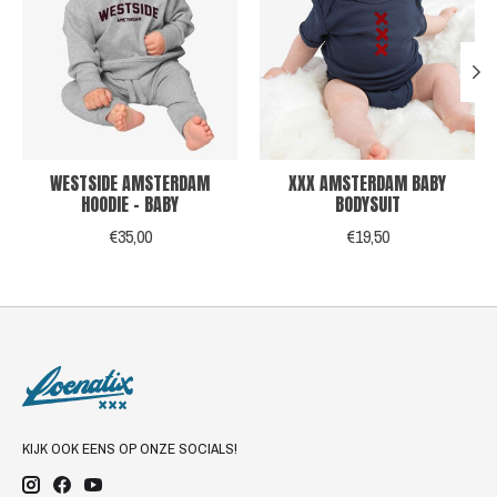
WESTSIDE AMSTERDAM
XXX AMSTERDAM BABY
HOODIE - BABY
BODYSUIT
€35,00
€19,50
KIJK OOK EENS OP ONZE SOCIALS!