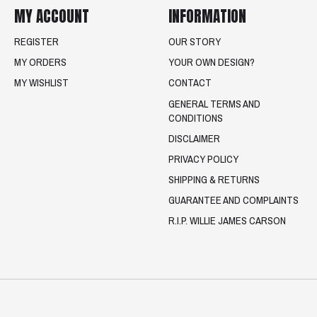
MY ACCOUNT
INFORMATION
REGISTER
OUR STORY
MY ORDERS
YOUR OWN DESIGN?
MY WISHLIST
CONTACT
GENERAL TERMS AND
CONDITIONS
DISCLAIMER
PRIVACY POLICY
SHIPPING & RETURNS
GUARANTEE AND COMPLAINTS
R.I.P. WILLIE JAMES CARSON