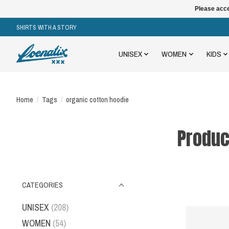
Please acce
SHIRTS WITH A STORY
UNISEX
WOMEN
KIDS
Home
/
Tags
/
organic cotton hoodie
Produc
CATEGORIES
UNISEX
(208)
WOMEN
(54)