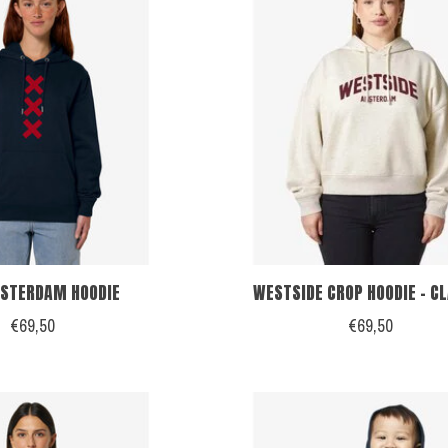
STERDAM HOODIE
WESTSIDE CROP HOODIE - C
€69,50
€69,50