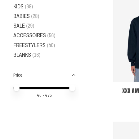
KIDS
(68)
BABIES
(28)
SALE
(29)
ACCESSOIRES
(56)
FREESTYLERS
(40)
BLANKS
(16)
Price
Price minimum value
Price maximum value
XXX AM
€
0
- €
75