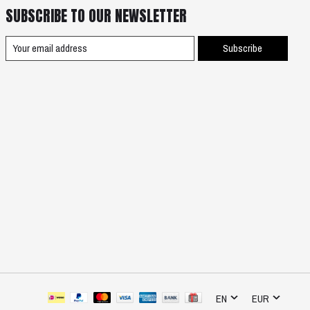
SUBSCRIBE TO OUR NEWSLETTER
Subscribe
EN
EUR