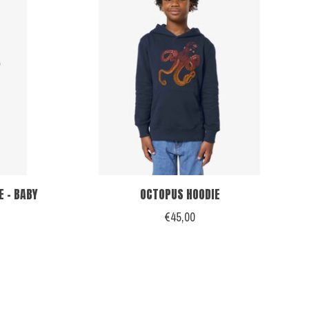
 - BABY
OCTOPUS HOODIE
€45,00