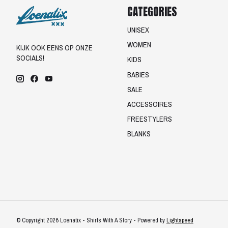
CATEGORIES
UNISEX
WOMEN
KIJK OOK EENS OP ONZE
SOCIALS!
KIDS
BABIES
SALE
ACCESSOIRES
FREESTYLERS
BLANKS
© Copyright 2026 Loenatix - Shirts With A Story - Powered by
Lightspeed