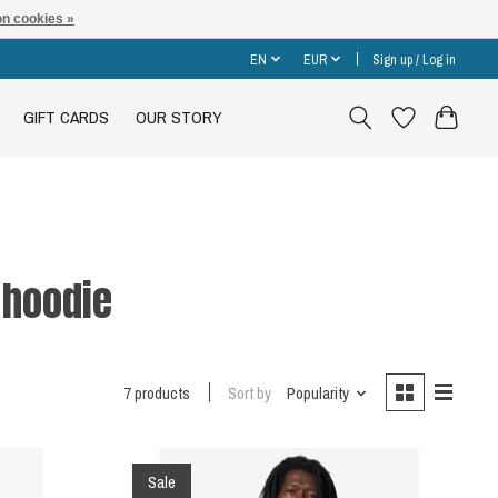
n cookies »
EN
EUR
Sign up / Log in
GIFT CARDS
OUR STORY
 hoodie
7 products
Sort by
Popularity
Sale