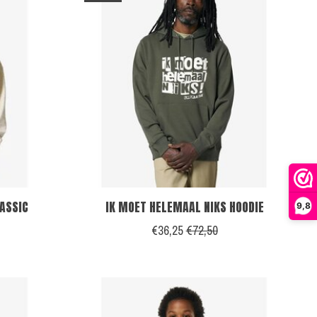
LASSIC
IK MOET HELEMAAL NIKS HOODIE
9,8
€36,25
€72,50