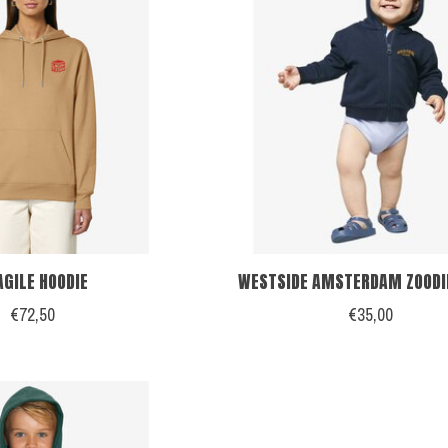
AGILE HOODIE
WESTSIDE AMSTERDAM ZOODIE
€72,50
€35,00