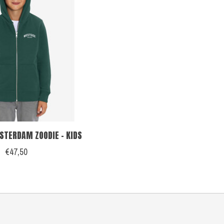
TERDAM ZOODIE - KIDS
€47,50