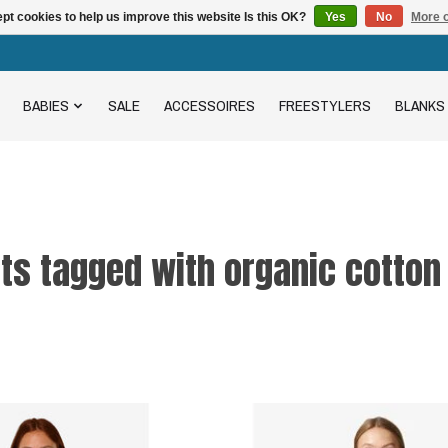
pt cookies to help us improve this website Is this OK?
Yes
No
More o
BABIES
SALE
ACCESSOIRES
FREESTYLERS
BLANKS
ts tagged with organic cotton