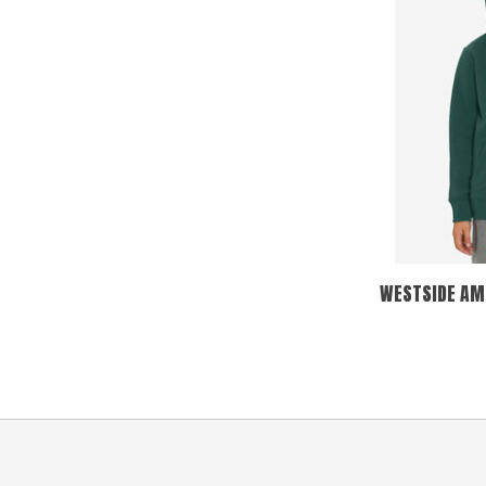
WESTSIDE AMS