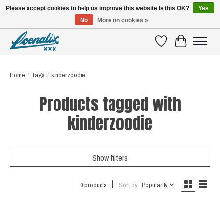
Please accept cookies to help us improve this website Is this OK?
Yes
No
More on cookies »
SHIRTS WITH A STORY
Wishlist
Cart
Home
/
Tags
/
kinderzoodie
Products tagged with
kinderzoodie
Show filters
0 products
Sort by
Popularity