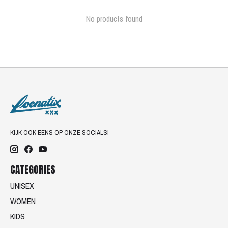
No products found
KIJK OOK EENS OP ONZE SOCIALS!
CATEGORIES
UNISEX
WOMEN
KIDS