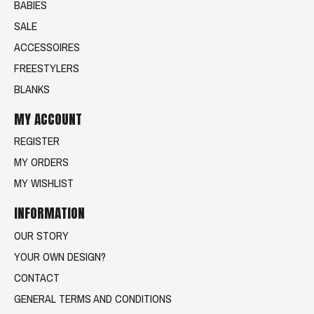
BABIES
SALE
ACCESSOIRES
FREESTYLERS
BLANKS
MY ACCOUNT
REGISTER
MY ORDERS
MY WISHLIST
INFORMATION
OUR STORY
YOUR OWN DESIGN?
CONTACT
GENERAL TERMS AND CONDITIONS