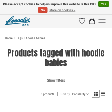
Please accept cookies to help us improve this website Is this OK?
Yes
No
More on cookies »
SHIRTS WITH A STORY
Wishlist
Cart
Home
/
Tags
/
hoodie babies
Products tagged with hoodie
babies
Show filters
0 products
Sort by
Popularity