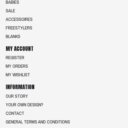
BABIES
SALE
ACCESSOIRES
FREESTYLERS
BLANKS
MY ACCOUNT
REGISTER
MY ORDERS
MY WISHLIST
INFORMATION
OUR STORY
YOUR OWN DESIGN?
CONTACT
GENERAL TERMS AND CONDITIONS