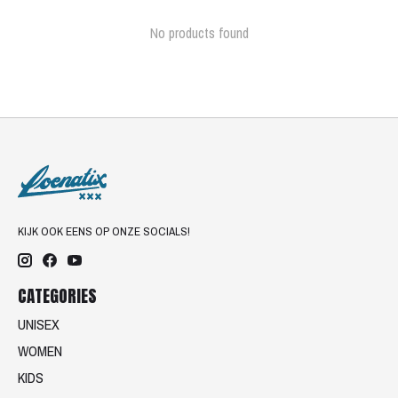
No products found
KIJK OOK EENS OP ONZE SOCIALS!
CATEGORIES
UNISEX
WOMEN
KIDS