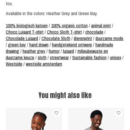
too.
Available in the colors: Heather Grey and Green Bay.
100% biologisch katoen
/
100% organic cotton
/
animal print
/
Choco Luiaard T-shirt
/
Choco Sloth T-shirt
/
chocolade
/
Chocolade Luiaard
/
Chocolate Sloth
/
dierenprint
/
duurzame mode
/
green bay
/
hand drawn
/
handgetekend ontwerp
/
handmade
drawing
/
heather grey
/
humor
/
luiaard
/
milieubewuste en
duurzame keuze
/
sloth
/
streetwear
/
Sustainable fashion
/
unisex
/
Westside
/
westside amsterdam
You might also like
Product carousel items