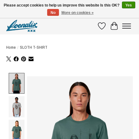
Please accept cookies to help us improve this website Is this OK?
Yes
No
More on cookies »
SHIRTS WITH A STORY
Wishlist
Cart
Home
/
SLOTH T-SHIRT
Product image slideshow Items