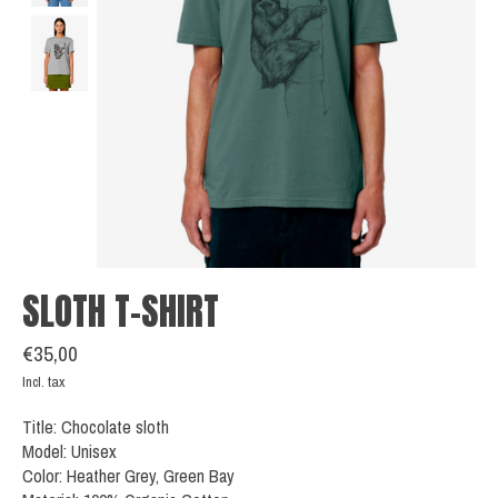
SLOTH T-SHIRT
€35,00
Incl. tax
Title: Chocolate sloth
Model: Unisex
Color: Heather Grey, Green Bay