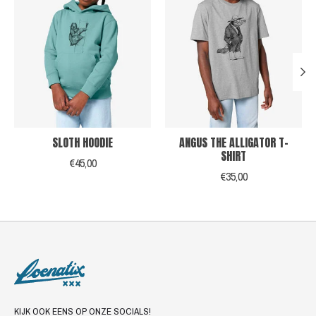
SLOTH HOODIE
ANGUS THE ALLIGATOR T-
SHIRT
€45,00
€35,00
KIJK OOK EENS OP ONZE SOCIALS!