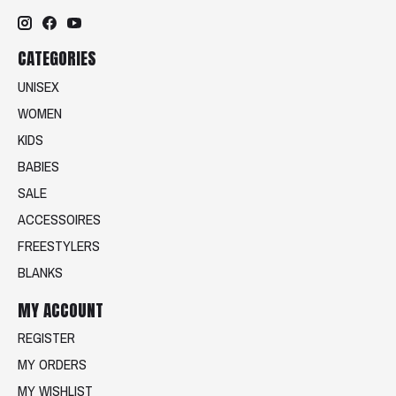
CATEGORIES
UNISEX
WOMEN
KIDS
BABIES
SALE
ACCESSOIRES
FREESTYLERS
BLANKS
MY ACCOUNT
REGISTER
MY ORDERS
MY WISHLIST