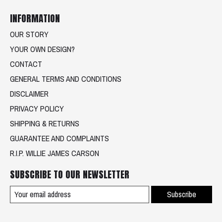
INFORMATION
OUR STORY
YOUR OWN DESIGN?
CONTACT
GENERAL TERMS AND CONDITIONS
DISCLAIMER
PRIVACY POLICY
SHIPPING & RETURNS
GUARANTEE AND COMPLAINTS
R.I.P. WILLIE JAMES CARSON
SUBSCRIBE TO OUR NEWSLETTER
Subscribe