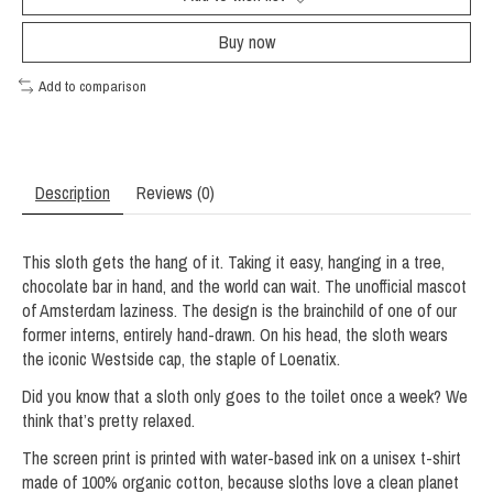
Buy now
Add to comparison
Description
Reviews (0)
This sloth gets the hang of it. Taking it easy, hanging in a tree,
chocolate bar in hand, and the world can wait. The unofficial mascot
of Amsterdam laziness. The design is the brainchild of one of our
former interns, entirely hand-drawn. On his head, the sloth wears
the iconic Westside cap, the staple of Loenatix.
Did you know that a sloth only goes to the toilet once a week? We
think that’s pretty relaxed.
The screen print is printed with water-based ink on a unisex t-shirt
made of 100% organic cotton, because sloths love a clean planet