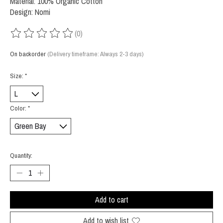
Material: 100% Organic Cotton
Design: Nomi
(0)
The rating of this product is
0
out of 5
On backorder
(Delivery timeframe: Always 2-3 days)
Size:
*
Color:
*
Quantity:
Add to cart
Add to wish list