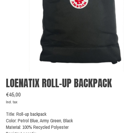
LOENATIX ROLL-UP BACKPACK
€45,00
Incl. tax
Title: Roll-up backpack
Color: Petrol Blue, Army Green, Black
Material: 100% Recycled Polyester