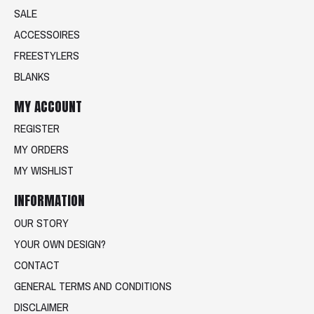
SALE
ACCESSOIRES
FREESTYLERS
BLANKS
MY ACCOUNT
REGISTER
MY ORDERS
MY WISHLIST
INFORMATION
OUR STORY
YOUR OWN DESIGN?
CONTACT
GENERAL TERMS AND CONDITIONS
DISCLAIMER