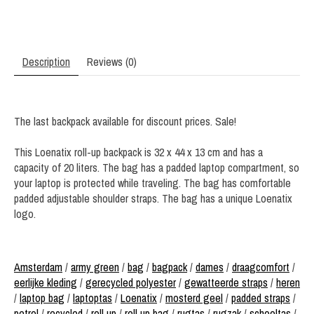
Description
Reviews (0)
The last backpack available for discount prices. Sale!
This Loenatix roll-up backpack is 32 x 44 x 13 cm and has a
capacity of 20 liters. The bag has a padded laptop compartment, so
your laptop is protected while traveling. The bag has comfortable
padded adjustable shoulder straps. The bag has a unique Loenatix
logo.
Amsterdam
/
army green
/
bag
/
bagpack
/
dames
/
draagcomfort
/
eerlijke kleding
/
gerecycled polyester
/
gewatteerde straps
/
heren
/
laptop bag
/
laptoptas
/
Loenatix
/
mosterd geel
/
padded straps
/
petrol
/
recycled
/
roll up
/
roll up bag
/
rugtas
/
rugzak
/
schooltas
/