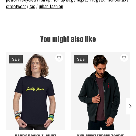
streetwear
/
tas
/
urban fashion
You might also like
Product carousel items
Sale
Sale