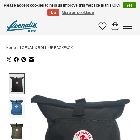
Please accept cookies to help us improve this website Is this OK?
Yes
No
More on cookies »
SHIRTS WITH A STORY
Wishlist
Cart
Home
/
LOENATIX ROLL-UP BACKPACK
Product image slideshow Items