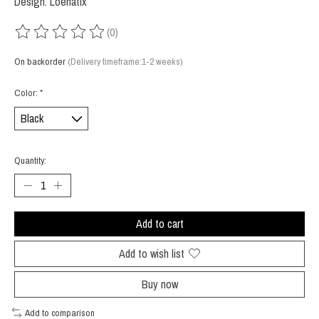
Design: Loenatix
(0)
The rating of this product is
0
out of 5
On backorder
(Delivery timeframe:1-2 weeks)
Color:
*
Quantity:
Add to cart
Add to wish list
Buy now
Add to comparison