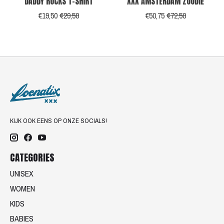
DADDY ROCKS T-SHIRT
XXX AMSTERDAM ZOODIE
€19,50
€29,50
€50,75
€72,50
KIJK OOK EENS OP ONZE SOCIALS!
CATEGORIES
UNISEX
WOMEN
KIDS
BABIES