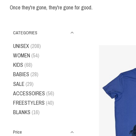
Once they're gone, they're gone for good.
CATEGORIES
UNISEX
(208)
WOMEN
(54)
KIDS
(68)
BABIES
(28)
SALE
(29)
ACCESSOIRES
(56)
FREESTYLERS
(40)
BLANKS
(16)
Price