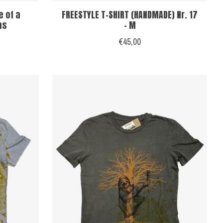
e of a
FREESTYLE T-SHIRT (HANDMADE) Nr. 17
ns
- M
€45,00