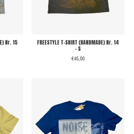
) Nr. 15
FREESTYLE T-SHIRT (HANDMADE) Nr. 14
- S
€45,00