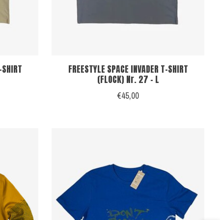
-SHIRT
FREESTYLE SPACE INVADER T-SHIRT
(FLOCK) Nr. 27 - L
€45,00