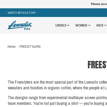
Please acce
SHIRTS WITH A STORY
UNISEX
WOMEN
KIDS
Home
/
FREESTYLERS
FREES
The Freestylers are the most special part of the Loenatix coll
sweaters and hoodies in organic cotton, where the people at Lo
The designs range from experimental multilayer screen printin
team members. You're not just buying a shirt — you're buying 