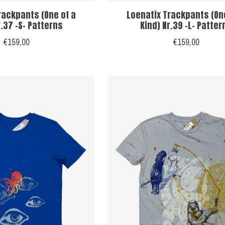
rackpants (One of a
Loenatix Trackpants (On
r.37 -S- Patterns
Kind) Nr.39 -L- Patter
€159,00
€159,00