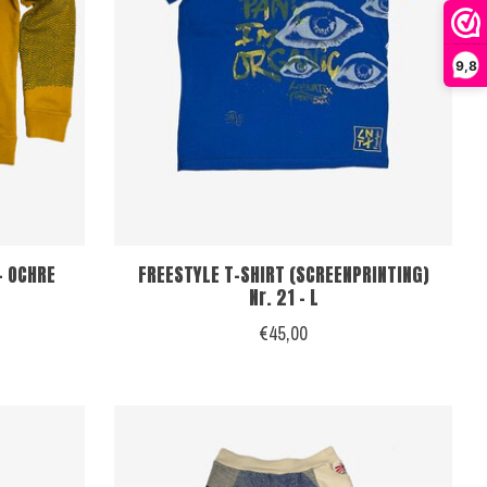
9,8
- OCHRE
FREESTYLE T-SHIRT (SCREENPRINTING)
Nr. 21 - L
€45,00