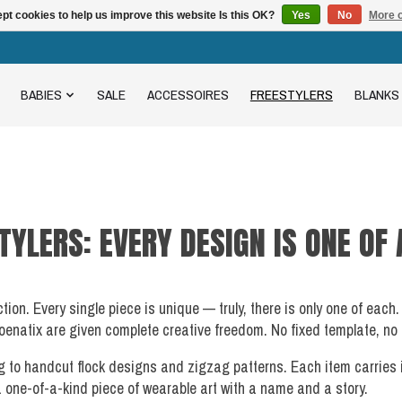
pt cookies to help us improve this website Is this OK?
Yes
No
More o
BABIES
SALE
ACCESSOIRES
FREESTYLERS
BLANKS
TYLERS: EVERY DESIGN IS ONE OF 
ection. Every single piece is unique — truly, there is only one of e
enatix are given complete creative freedom. No fixed template, no se
g to handcut flock designs and zigzag patterns. Each item carries
a one-of-a-kind piece of wearable art with a name and a story.