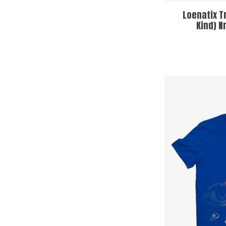
Loenatix T
Kind) N