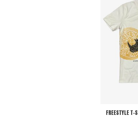
FREESTYLE T-S