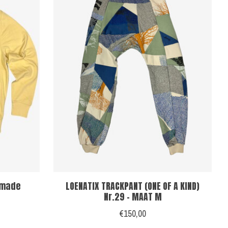
dmade
LOENATIX TRACKPANT (ONE OF A KIND)
Nr.29 - MAAT M
€150,00