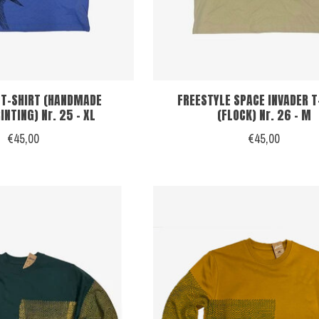
 T-SHIRT (HANDMADE
FREESTYLE SPACE INVADER T
NTING) Nr. 25 - XL
(FLOCK) Nr. 26 - M
€45,00
€45,00