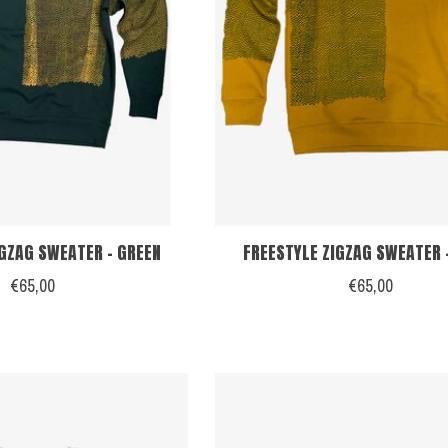
IGZAG SWEATER - GREEN
FREESTYLE ZIGZAG SWEATER 
€65,00
€65,00