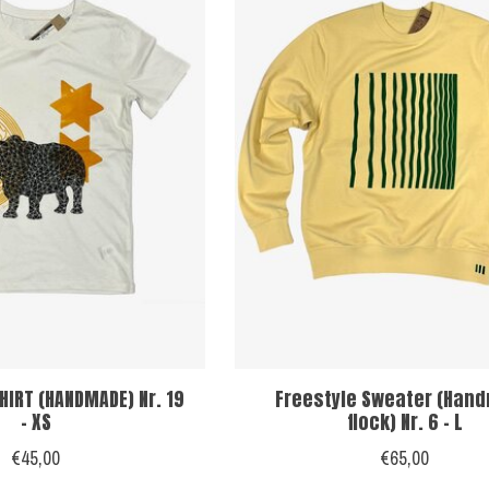
HIRT (HANDMADE) Nr. 19
Freestyle Sweater (Han
- XS
flock) Nr. 6 - L
€45,00
€65,00