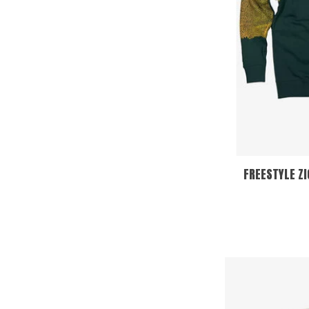
FREESTYLE Z