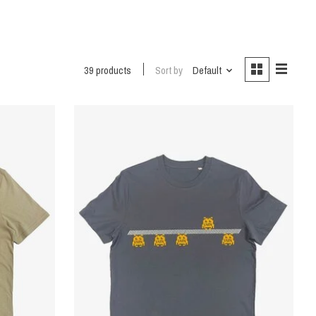
39 products
Sort by
Default