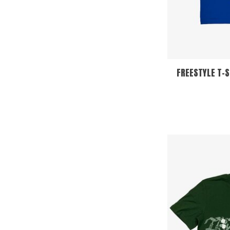
FREESTYLE T-S