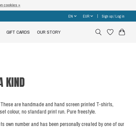
n cookies »
EN
EUR
Sign up / Log in
GIFT CARDS
OUR STORY
A KIND
ach. These are handmade and hand screen printed T-shirts,
t colour, no standard print run. Pure freestyle.
 its own number and has been personally created by one of our