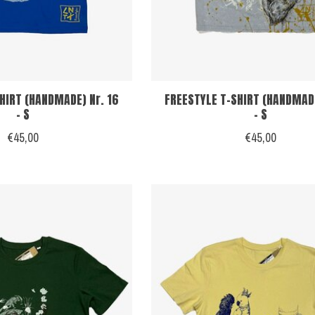
HIRT (HANDMADE) Nr. 16
FREESTYLE T-SHIRT (HANDMADE
- S
- S
€45,00
€45,00