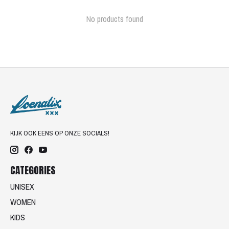
No products found
KIJK OOK EENS OP ONZE SOCIALS!
CATEGORIES
UNISEX
WOMEN
KIDS