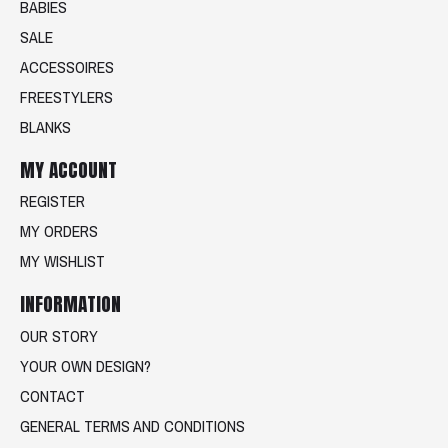
BABIES
SALE
ACCESSOIRES
FREESTYLERS
BLANKS
MY ACCOUNT
REGISTER
MY ORDERS
MY WISHLIST
INFORMATION
OUR STORY
YOUR OWN DESIGN?
CONTACT
GENERAL TERMS AND CONDITIONS