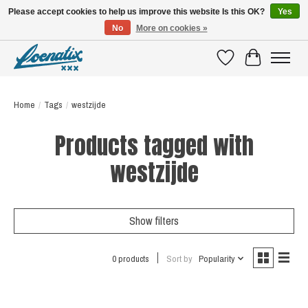
Please accept cookies to help us improve this website Is this OK?
Yes
No
More on cookies »
SHIRTS WITH A STORY
Wishlist
Cart
Home
/
Tags
/
westzijde
Products tagged with
westzijde
Show filters
0 products
Sort by
Popularity