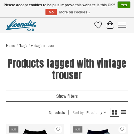
Please accept cookies to help us improve this website Is this OK?
Yes
No
More on cookies »
SHIRTS WITH A STORY
Wishlist
Cart
Home
/
Tags
/
vintage trouser
Products tagged with vintage
trouser
Show filters
3 products
Sort by
Popularity