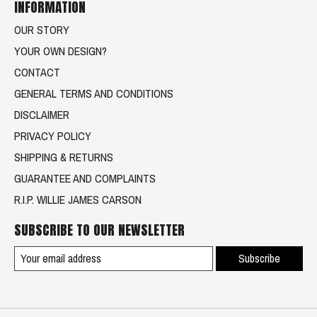
INFORMATION
OUR STORY
YOUR OWN DESIGN?
CONTACT
GENERAL TERMS AND CONDITIONS
DISCLAIMER
PRIVACY POLICY
SHIPPING & RETURNS
GUARANTEE AND COMPLAINTS
R.I.P. WILLIE JAMES CARSON
SUBSCRIBE TO OUR NEWSLETTER
Subscribe