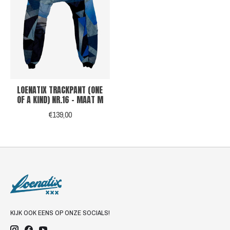
LOENATIX TRACKPANT (ONE
OF A KIND) NR.16 - MAAT M
€139,00
KIJK OOK EENS OP ONZE SOCIALS!