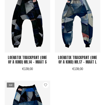
LOENATIX TRACKPANT (ONE
LOENATIX TRACKPANT (ONE
OF A KIND) NR.14 - MAAT S
OF A KIND) NR.17 - MAAT L
€139,00
€139,00