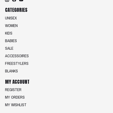
CATEGORIES
UNISEX
WOMEN
KIDS
BABIES
SALE
ACCESSOIRES
FREESTYLERS
BLANKS
MY ACCOUNT
REGISTER
MY ORDERS
MY WISHLIST