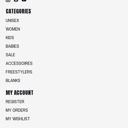
CATEGORIES
UNISEX
WOMEN
KIDS
BABIES
SALE
ACCESSOIRES
FREESTYLERS
BLANKS
MY ACCOUNT
REGISTER
MY ORDERS
MY WISHLIST