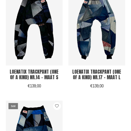
LOENATIX TRACKPANT (ONE
LOENATIX TRACKPANT (ONE
OF A KIND) NR.14 - MAAT S
OF A KIND) NR.17 - MAAT L
€139,00
€139,00