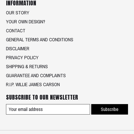
INFORMATION
OUR STORY
YOUR OWN DESIGN?
CONTACT
GENERAL TERMS AND CONDITIONS
DISCLAIMER
PRIVACY POLICY
SHIPPING & RETURNS
GUARANTEE AND COMPLAINTS
R.I.P. WILLIE JAMES CARSON
SUBSCRIBE TO OUR NEWSLETTER
Subscribe