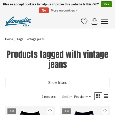
Please accept cookies to help us improve this website Is this OK?
Yes
No
More on cookies »
SHIRTS WITH A STORY
Wishlist
Cart
Home
/
Tags
/
vintage jeans
Products tagged with vintage
jeans
Show filters
3 products
Sort by
Popularity