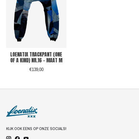
LOENATIX TRACKPANT (ONE
OF A KIND) NR.16 - MAAT M
€139,00
KIJK OOK EENS OP ONZE SOCIALS!