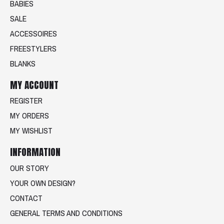
BABIES
SALE
ACCESSOIRES
FREESTYLERS
BLANKS
MY ACCOUNT
REGISTER
MY ORDERS
MY WISHLIST
INFORMATION
OUR STORY
YOUR OWN DESIGN?
CONTACT
GENERAL TERMS AND CONDITIONS