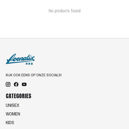
No products found
KIJK OOK EENS OP ONZE SOCIALS!
CATEGORIES
UNISEX
WOMEN
KIDS