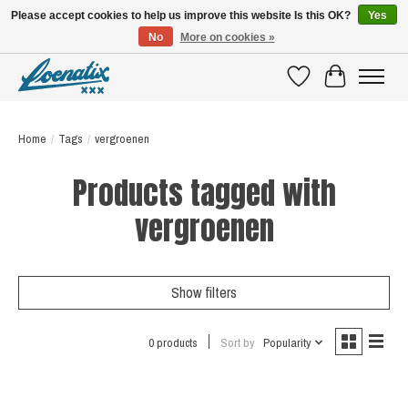
Please accept cookies to help us improve this website Is this OK?
Yes
No
More on cookies »
SHIRTS WITH A STORY
Wishlist
Cart
Home
/
Tags
/
vergroenen
Products tagged with
vergroenen
Show filters
0 products
Sort by
Popularity