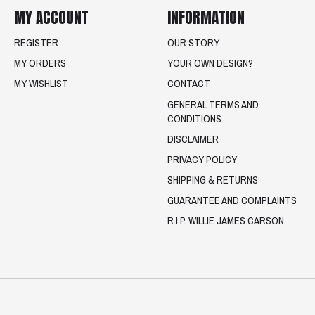
MY ACCOUNT
INFORMATION
REGISTER
OUR STORY
MY ORDERS
YOUR OWN DESIGN?
MY WISHLIST
CONTACT
GENERAL TERMS AND
CONDITIONS
DISCLAIMER
PRIVACY POLICY
SHIPPING & RETURNS
GUARANTEE AND COMPLAINTS
R.I.P. WILLIE JAMES CARSON