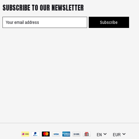
SUBSCRIBE TO OUR NEWSLETTER
Subscribe
EN
EUR