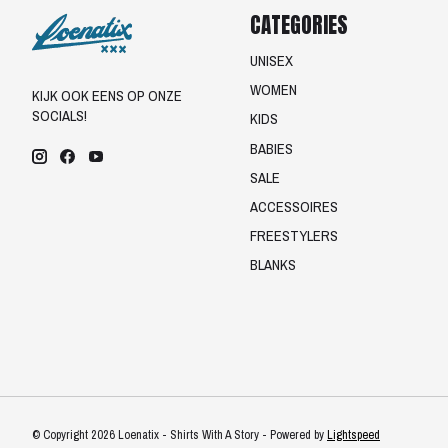
CATEGORIES
UNISEX
WOMEN
KIJK OOK EENS OP ONZE
SOCIALS!
KIDS
BABIES
SALE
ACCESSOIRES
FREESTYLERS
BLANKS
© Copyright 2026 Loenatix - Shirts With A Story - Powered by
Lightspeed