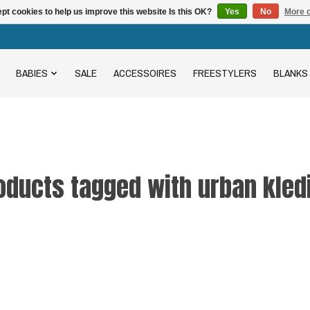
pt cookies to help us improve this website Is this OK?
Yes
No
More o
BABIES
SALE
ACCESSOIRES
FREESTYLERS
BLANKS
oducts tagged with urban kled