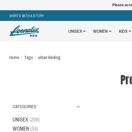
Please acce
SHIRTS WITH A STORY
UNISEX
WOMEN
KIDS
Home
/
Tags
/
urban kleding
Pr
CATEGORIES
UNISEX
(208)
WOMEN
(54)