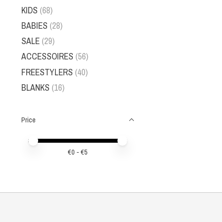
KIDS
(68)
BABIES
(28)
SALE
(29)
ACCESSOIRES
(56)
FREESTYLERS
(40)
BLANKS
(16)
Price
Price minimum value
Price maximum value
€
0
- €
5