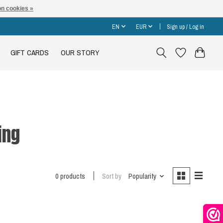
n cookies »
EN
EUR
Sign up / Log in
GIFT CARDS
OUR STORY
ing
0 products
Sort by
Popularity