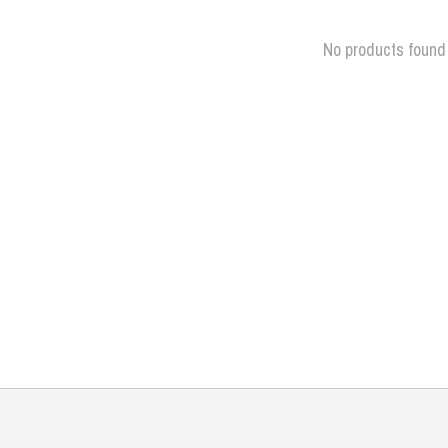
No products found