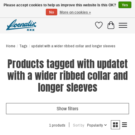
Please accept cookies to help us improve this website Is this OK?
Yes
No
More on cookies »
SHIRTS WITH A STORY
Wishlist
Cart
Home
/
Tags
/
updatet with a wider ribbed collar and longer sleeves
Products tagged with updatet
with a wider ribbed collar and
longer sleeves
Show filters
1 products
Sort by
Popularity