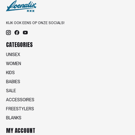
KIJK OOK EENS OP ONZE SOCIALS!
CATEGORIES
UNISEX
WOMEN
KIDS
BABIES
SALE
ACCESSOIRES
FREESTYLERS
BLANKS
MY ACCOUNT