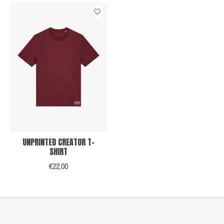
UNPRINTED CREATOR T-
SHIRT
€22,00