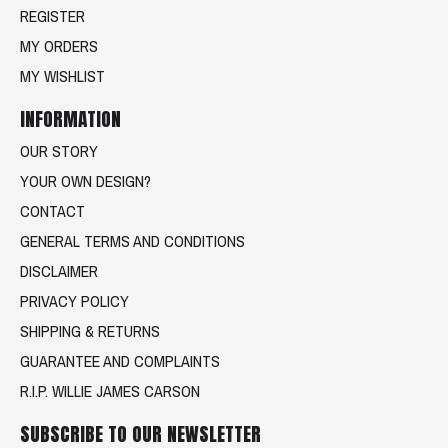
REGISTER
MY ORDERS
MY WISHLIST
INFORMATION
OUR STORY
YOUR OWN DESIGN?
CONTACT
GENERAL TERMS AND CONDITIONS
DISCLAIMER
PRIVACY POLICY
SHIPPING & RETURNS
GUARANTEE AND COMPLAINTS
R.I.P. WILLIE JAMES CARSON
SUBSCRIBE TO OUR NEWSLETTER