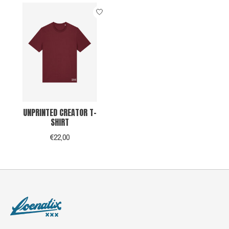
UNPRINTED CREATOR T-
SHIRT
€22,00