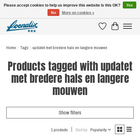
Please accept cookies to help us improve this website Is this OK?
Yes
No
More on cookies »
SHIRTS WITH A STORY
Wishlist
Cart
Home
/
Tags
/
updatet met bredere hals en langere mouwen
Products tagged with updatet
met bredere hals en langere
mouwen
Show filters
1 products
Sort by
Popularity