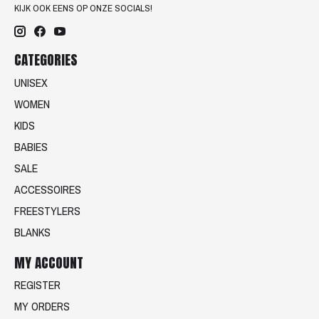
KIJK OOK EENS OP ONZE SOCIALS!
CATEGORIES
UNISEX
WOMEN
KIDS
BABIES
SALE
ACCESSOIRES
FREESTYLERS
BLANKS
MY ACCOUNT
REGISTER
MY ORDERS