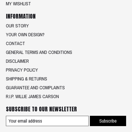
MY WISHLIST
INFORMATION
OUR STORY
YOUR OWN DESIGN?
CONTACT
GENERAL TERMS AND CONDITIONS
DISCLAIMER
PRIVACY POLICY
SHIPPING & RETURNS
GUARANTEE AND COMPLAINTS
R.I.P. WILLIE JAMES CARSON
SUBSCRIBE TO OUR NEWSLETTER
Subscribe