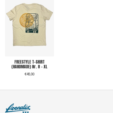
FREESTYLE T-SHIRT
(HANDMADE) Nr. 8 - XL
€45,00