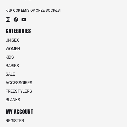
KIJK OOK EENS OP ONZE SOCIALS!
CATEGORIES
UNISEX
WOMEN
KIDS
BABIES
SALE
ACCESSOIRES
FREESTYLERS
BLANKS
MY ACCOUNT
REGISTER