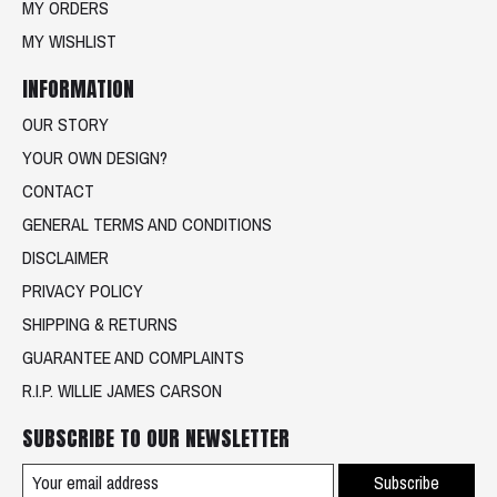
MY ORDERS
MY WISHLIST
INFORMATION
OUR STORY
YOUR OWN DESIGN?
CONTACT
GENERAL TERMS AND CONDITIONS
DISCLAIMER
PRIVACY POLICY
SHIPPING & RETURNS
GUARANTEE AND COMPLAINTS
R.I.P. WILLIE JAMES CARSON
SUBSCRIBE TO OUR NEWSLETTER
Subscribe