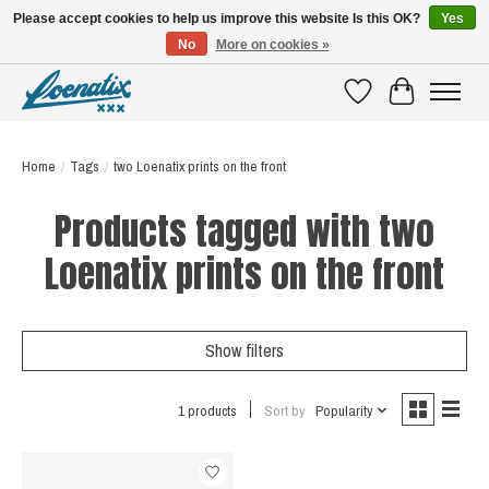
Please accept cookies to help us improve this website Is this OK?
Yes
No
More on cookies »
SHIRTS WITH A STORY
Wishlist
Cart
Home
/
Tags
/
two Loenatix prints on the front
Products tagged with two
Loenatix prints on the front
Show filters
1 products
Sort by
Popularity