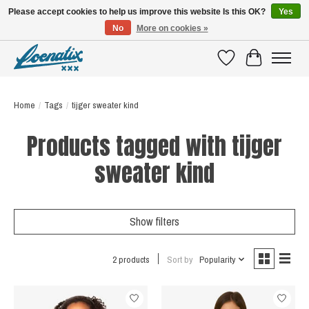
Please accept cookies to help us improve this website Is this OK?
Yes
No
More on cookies »
SHIRTS WITH A STORY
Wishlist
Cart
Home
/
Tags
/
tijger sweater kind
Products tagged with tijger
sweater kind
Show filters
2 products
Sort by
Popularity