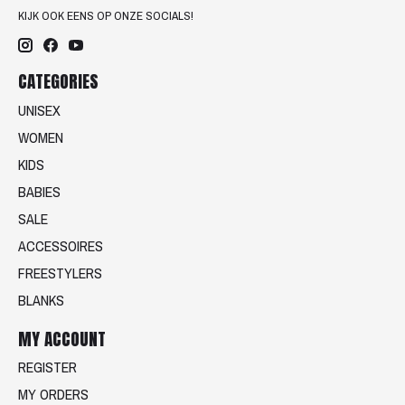
KIJK OOK EENS OP ONZE SOCIALS!
CATEGORIES
UNISEX
WOMEN
KIDS
BABIES
SALE
ACCESSOIRES
FREESTYLERS
BLANKS
MY ACCOUNT
REGISTER
MY ORDERS