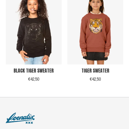
BLACK TIGER SWEATER
TIGER SWEATER
€42,50
€42,50