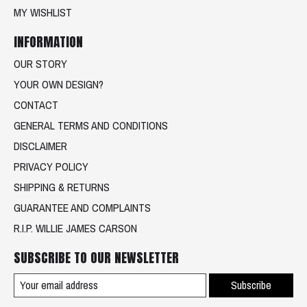
MY WISHLIST
INFORMATION
OUR STORY
YOUR OWN DESIGN?
CONTACT
GENERAL TERMS AND CONDITIONS
DISCLAIMER
PRIVACY POLICY
SHIPPING & RETURNS
GUARANTEE AND COMPLAINTS
R.I.P. WILLIE JAMES CARSON
SUBSCRIBE TO OUR NEWSLETTER
Subscribe