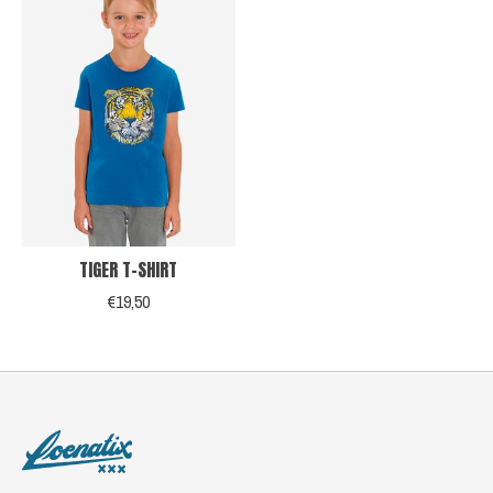
TIGER T-SHIRT
€19,50