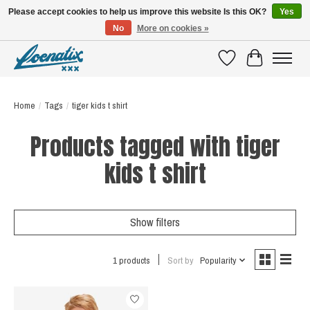
Please accept cookies to help us improve this website Is this OK?
Yes
No
More on cookies »
SHIRTS WITH A STORY
Wishlist
Cart
Home
/
Tags
/
tiger kids t shirt
Products tagged with tiger
kids t shirt
Show filters
1 products
Sort by
Popularity