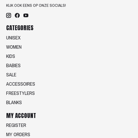
KIJK OOK EENS OP ONZE SOCIALS!
CATEGORIES
UNISEX
WOMEN
KIDS
BABIES
SALE
ACCESSOIRES
FREESTYLERS
BLANKS
MY ACCOUNT
REGISTER
MY ORDERS