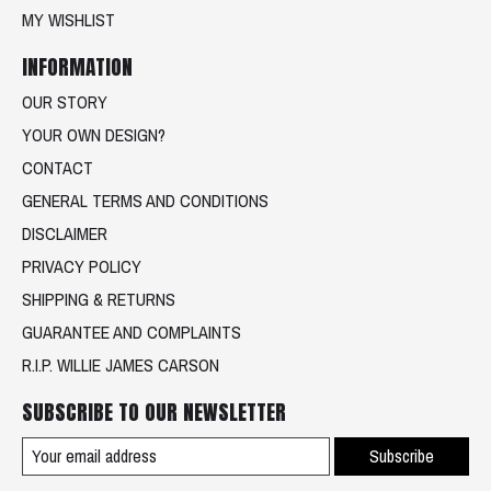
MY WISHLIST
INFORMATION
OUR STORY
YOUR OWN DESIGN?
CONTACT
GENERAL TERMS AND CONDITIONS
DISCLAIMER
PRIVACY POLICY
SHIPPING & RETURNS
GUARANTEE AND COMPLAINTS
R.I.P. WILLIE JAMES CARSON
SUBSCRIBE TO OUR NEWSLETTER
Subscribe