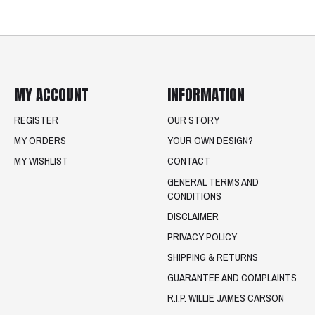
MY ACCOUNT
INFORMATION
REGISTER
OUR STORY
MY ORDERS
YOUR OWN DESIGN?
MY WISHLIST
CONTACT
GENERAL TERMS AND
CONDITIONS
DISCLAIMER
PRIVACY POLICY
SHIPPING & RETURNS
GUARANTEE AND COMPLAINTS
R.I.P. WILLIE JAMES CARSON