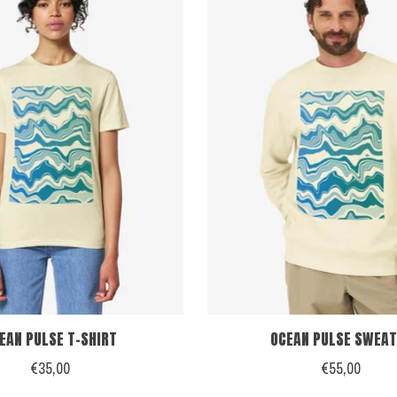
EAN PULSE T-SHIRT
OCEAN PULSE SWEAT
€35,00
€55,00