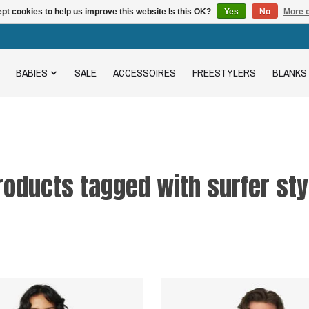
pt cookies to help us improve this website Is this OK?
Yes
No
More o
BABIES
SALE
ACCESSOIRES
FREESTYLERS
BLANKS
roducts tagged with surfer sty