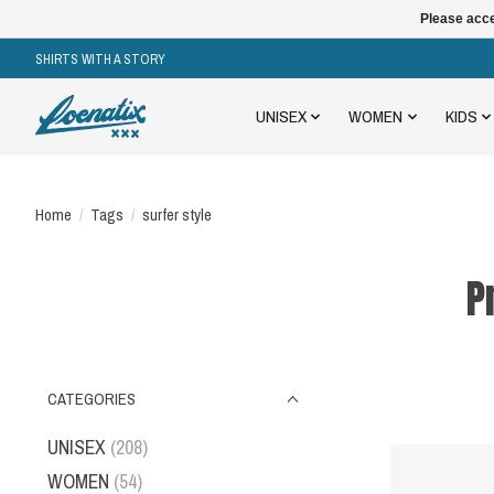
Please acce
SHIRTS WITH A STORY
UNISEX
WOMEN
KIDS
Home
/
Tags
/
surfer style
P
CATEGORIES
UNISEX
(208)
WOMEN
(54)