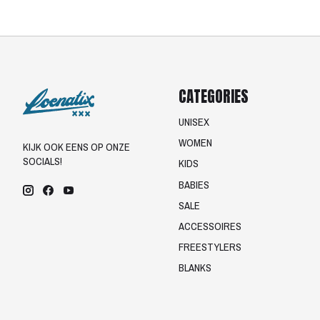
CATEGORIES
UNISEX
WOMEN
KIJK OOK EENS OP ONZE
SOCIALS!
KIDS
BABIES
SALE
ACCESSOIRES
FREESTYLERS
BLANKS