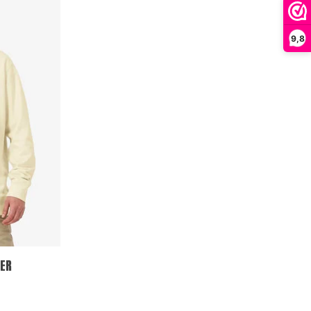
9,8
ER