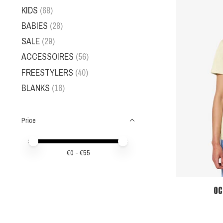
KIDS
(68)
BABIES
(28)
SALE
(29)
ACCESSOIRES
(56)
FREESTYLERS
(40)
BLANKS
(16)
Price
Price minimum value
Price maximum value
€
0
- €
55
OC