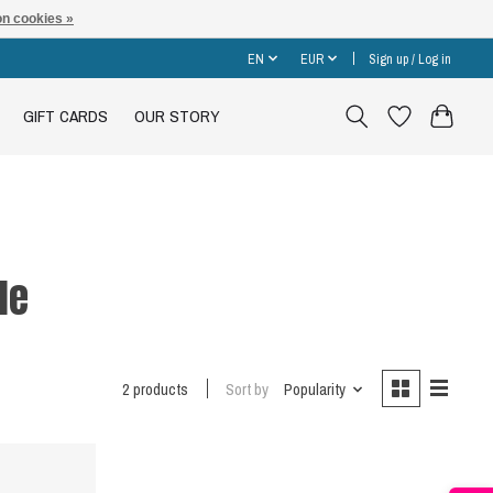
n cookies »
EN
EUR
Sign up / Log in
GIFT CARDS
OUR STORY
le
2 products
Sort by
Popularity