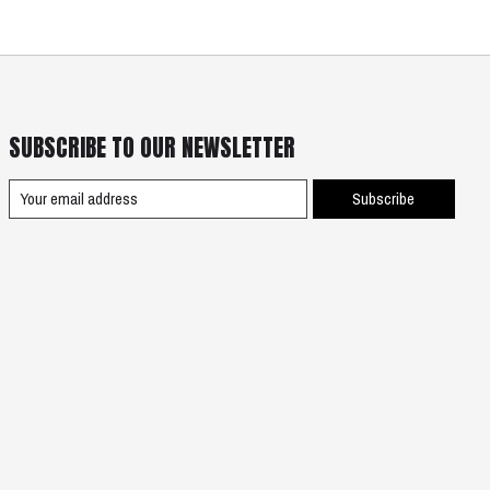
SUBSCRIBE TO OUR NEWSLETTER
Subscribe