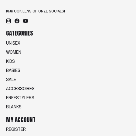
KIJK OOK EENS OP ONZE SOCIALS!
CATEGORIES
UNISEX
WOMEN
KIDS
BABIES
SALE
ACCESSOIRES
FREESTYLERS
BLANKS
MY ACCOUNT
REGISTER