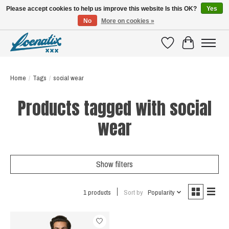
Please accept cookies to help us improve this website Is this OK?
Yes
No
More on cookies »
SHIRTS WITH A STORY
Wishlist
Cart
Home
/
Tags
/
social wear
Products tagged with social
wear
Show filters
1 products
Sort by
Popularity