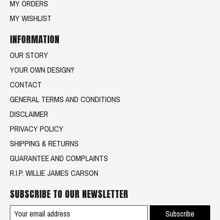
MY ORDERS
MY WISHLIST
INFORMATION
OUR STORY
YOUR OWN DESIGN?
CONTACT
GENERAL TERMS AND CONDITIONS
DISCLAIMER
PRIVACY POLICY
SHIPPING & RETURNS
GUARANTEE AND COMPLAINTS
R.I.P. WILLIE JAMES CARSON
SUBSCRIBE TO OUR NEWSLETTER
Subscribe