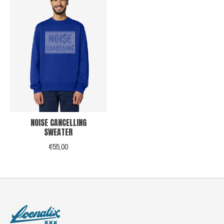
NOISE CANCELLING
SWEATER
€55,00