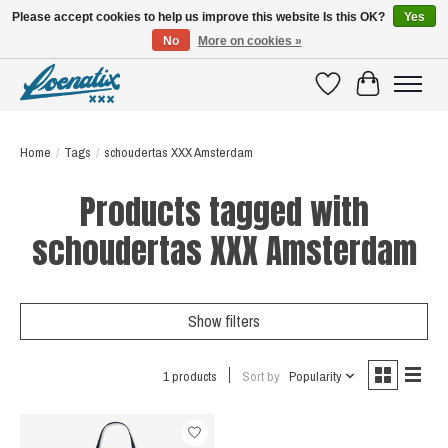
Please accept cookies to help us improve this website Is this OK?
Yes
No
More on cookies »
SHIRTS WITH A STORY
Wishlist
Cart
Home
/
Tags
/
schoudertas XXX Amsterdam
Products tagged with
schoudertas XXX Amsterdam
Show filters
1 products
Sort by
Popularity