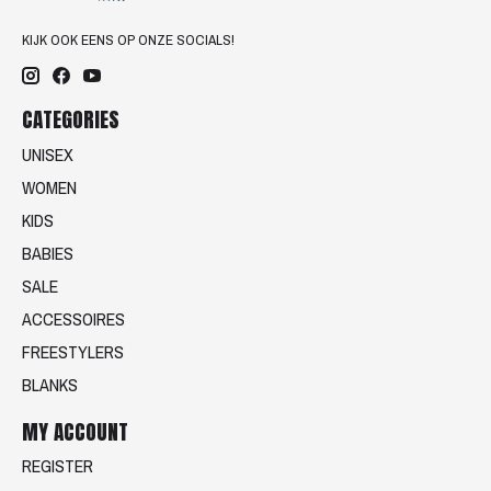
KIJK OOK EENS OP ONZE SOCIALS!
CATEGORIES
UNISEX
WOMEN
KIDS
BABIES
SALE
ACCESSOIRES
FREESTYLERS
BLANKS
MY ACCOUNT
REGISTER