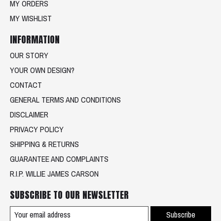
MY ORDERS
MY WISHLIST
INFORMATION
OUR STORY
YOUR OWN DESIGN?
CONTACT
GENERAL TERMS AND CONDITIONS
DISCLAIMER
PRIVACY POLICY
SHIPPING & RETURNS
GUARANTEE AND COMPLAINTS
R.I.P. WILLIE JAMES CARSON
SUBSCRIBE TO OUR NEWSLETTER
Subscribe