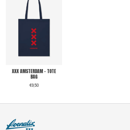
XXX AMSTERDAM - TOTE
BAG
€9,50