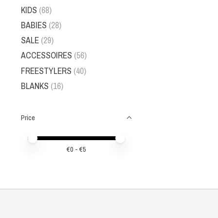
KIDS
(68)
BABIES
(28)
SALE
(29)
ACCESSOIRES
(56)
FREESTYLERS
(40)
BLANKS
(16)
Price
Price minimum value
Price maximum value
€
0
- €
5