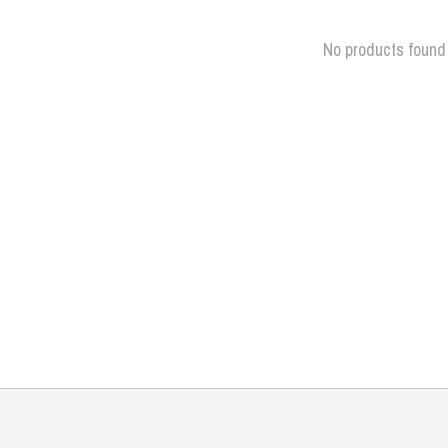
No products found