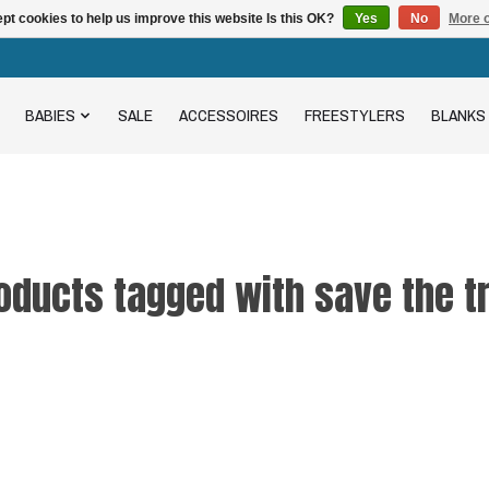
pt cookies to help us improve this website Is this OK?
Yes
No
More o
BABIES
SALE
ACCESSOIRES
FREESTYLERS
BLANKS
oducts tagged with save the t