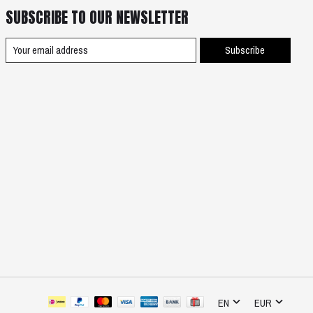
SUBSCRIBE TO OUR NEWSLETTER
Subscribe
EN
EUR