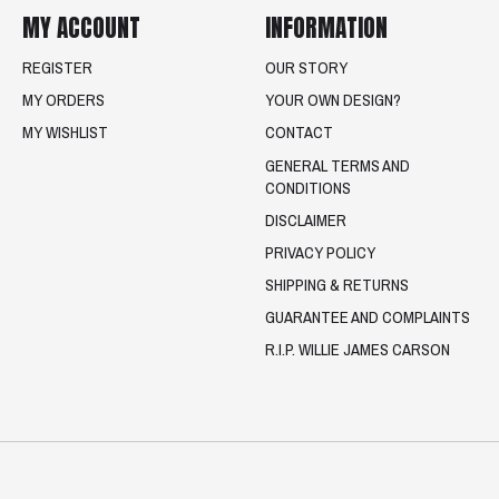
MY ACCOUNT
INFORMATION
REGISTER
OUR STORY
MY ORDERS
YOUR OWN DESIGN?
MY WISHLIST
CONTACT
GENERAL TERMS AND
CONDITIONS
DISCLAIMER
PRIVACY POLICY
SHIPPING & RETURNS
GUARANTEE AND COMPLAINTS
R.I.P. WILLIE JAMES CARSON