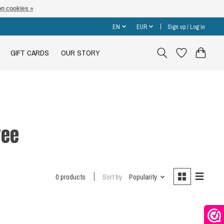
n cookies »
EN
EUR
Sign up / Log in
GIFT CARDS
OUR STORY
ree
0 products
Sort by
Popularity