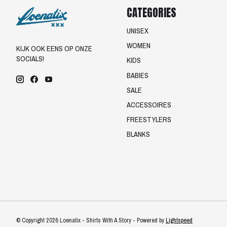
CATEGORIES
UNISEX
WOMEN
KIJK OOK EENS OP ONZE
SOCIALS!
KIDS
BABIES
SALE
ACCESSOIRES
FREESTYLERS
BLANKS
© Copyright 2026 Loenatix - Shirts With A Story - Powered by
Lightspeed