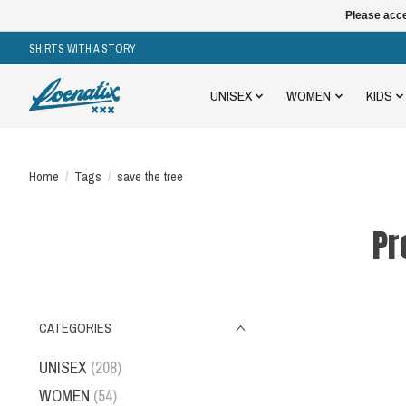
Please acce
SHIRTS WITH A STORY
UNISEX
WOMEN
KIDS
Home
/
Tags
/
save the tree
Pr
CATEGORIES
UNISEX
(208)
WOMEN
(54)