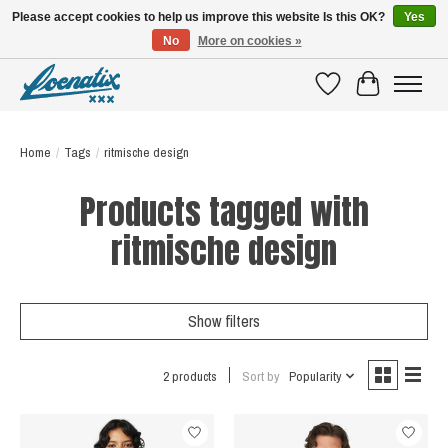
Please accept cookies to help us improve this website Is this OK?
Yes
No
More on cookies »
SHIRTS WITH A STORY
Wishlist
Cart
Home
/
Tags
/
ritmische design
Products tagged with
ritmische design
Show filters
2 products
Sort by
Popularity