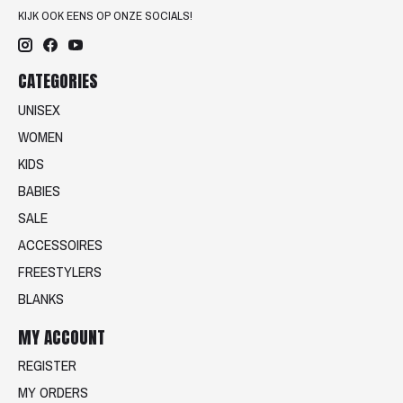
KIJK OOK EENS OP ONZE SOCIALS!
CATEGORIES
UNISEX
WOMEN
KIDS
BABIES
SALE
ACCESSOIRES
FREESTYLERS
BLANKS
MY ACCOUNT
REGISTER
MY ORDERS