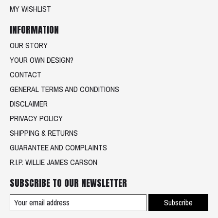
MY WISHLIST
INFORMATION
OUR STORY
YOUR OWN DESIGN?
CONTACT
GENERAL TERMS AND CONDITIONS
DISCLAIMER
PRIVACY POLICY
SHIPPING & RETURNS
GUARANTEE AND COMPLAINTS
R.I.P. WILLIE JAMES CARSON
SUBSCRIBE TO OUR NEWSLETTER
Subscribe