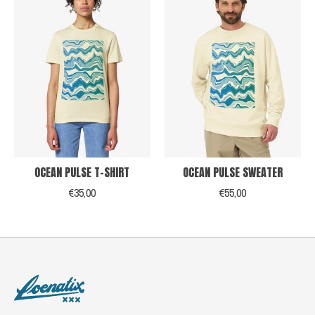
OCEAN PULSE T-SHIRT
OCEAN PULSE SWEATER
€35,00
€55,00