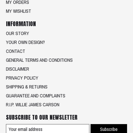
MY ORDERS
MY WISHLIST
INFORMATION
OUR STORY
YOUR OWN DESIGN?
CONTACT
GENERAL TERMS AND CONDITIONS
DISCLAIMER
PRIVACY POLICY
SHIPPING & RETURNS
GUARANTEE AND COMPLAINTS
R.I.P. WILLIE JAMES CARSON
SUBSCRIBE TO OUR NEWSLETTER
Subscribe