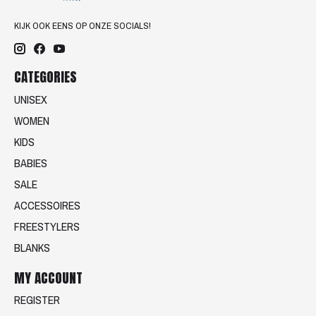
KIJK OOK EENS OP ONZE SOCIALS!
CATEGORIES
UNISEX
WOMEN
KIDS
BABIES
SALE
ACCESSOIRES
FREESTYLERS
BLANKS
MY ACCOUNT
REGISTER