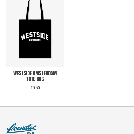
WESTSIDE AMSTERDAM
TOTE BAG
€9,50