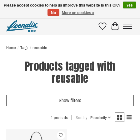
Please accept cookies to help us improve this website Is this OK?
Yes
No
More on cookies »
SHIRTS WITH A STORY
Wishlist
Cart
Home
/
Tags
/
reusable
Products tagged with
reusable
Show filters
1 products
Sort by
Popularity