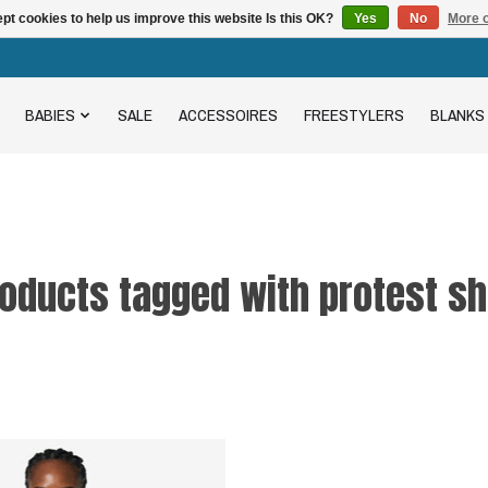
pt cookies to help us improve this website Is this OK?
Yes
No
More o
BABIES
SALE
ACCESSOIRES
FREESTYLERS
BLANKS
oducts tagged with protest sh