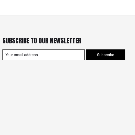
SUBSCRIBE TO OUR NEWSLETTER
Subscribe