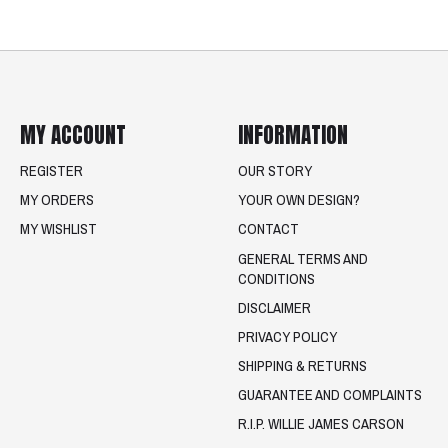
MY ACCOUNT
INFORMATION
REGISTER
OUR STORY
MY ORDERS
YOUR OWN DESIGN?
MY WISHLIST
CONTACT
GENERAL TERMS AND
CONDITIONS
DISCLAIMER
PRIVACY POLICY
SHIPPING & RETURNS
GUARANTEE AND COMPLAINTS
R.I.P. WILLIE JAMES CARSON