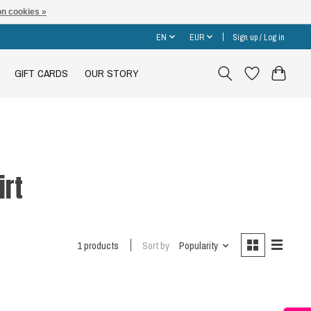
n cookies »
EN
EUR
Sign up / Log in
GIFT CARDS
OUR STORY
irt
1 products
Sort by
Popularity