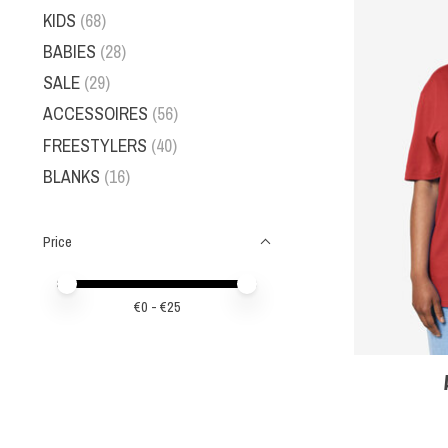
KIDS
(68)
BABIES
(28)
SALE
(29)
ACCESSOIRES
(56)
FREESTYLERS
(40)
BLANKS
(16)
Price
Price minimum value
Price maximum value
€
0
- €
25