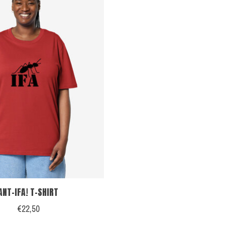
ANT-IFA! T-SHIRT
€22,50