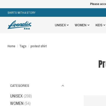
Please acce
SHIRTS WITH A STORY
UNISEX
WOMEN
KIDS
Home
/
Tags
/
protest shirt
Pr
CATEGORIES
UNISEX
(208)
WOMEN
(54)