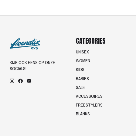
CATEGORIES
UNISEX
WOMEN
KIJK OOK EENS OP ONZE
SOCIALS!
KIDS
BABIES
SALE
ACCESSOIRES
FREESTYLERS
BLANKS