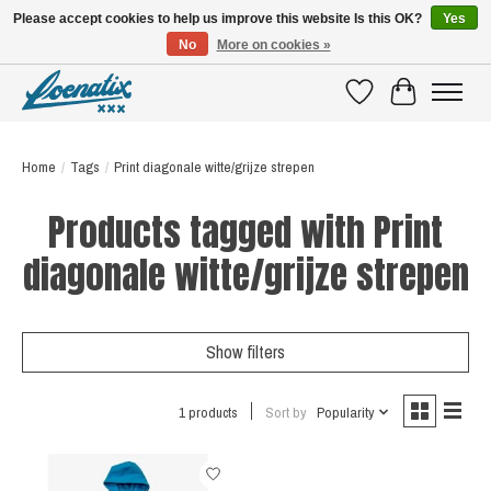
Please accept cookies to help us improve this website Is this OK?
Yes
No
More on cookies »
SHIRTS WITH A STORY
Wishlist
Cart
Home
/
Tags
/
Print diagonale witte/grijze strepen
Products tagged with Print
diagonale witte/grijze strepen
Show filters
1 products
Sort by
Popularity