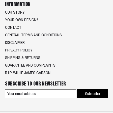
INFORMATION
OUR STORY
YOUR OWN DESIGN?
CONTACT
GENERAL TERMS AND CONDITIONS
DISCLAIMER
PRIVACY POLICY
SHIPPING & RETURNS
GUARANTEE AND COMPLAINTS
R.I.P. WILLIE JAMES CARSON
SUBSCRIBE TO OUR NEWSLETTER
Subscribe