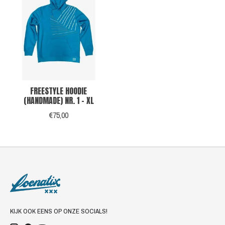
FREESTYLE HOODIE
(HANDMADE) NR. 1 - XL
€75,00
KIJK OOK EENS OP ONZE SOCIALS!