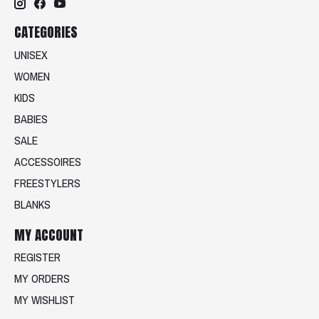
CATEGORIES
UNISEX
WOMEN
KIDS
BABIES
SALE
ACCESSOIRES
FREESTYLERS
BLANKS
MY ACCOUNT
REGISTER
MY ORDERS
MY WISHLIST