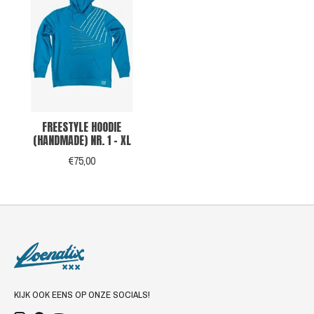
FREESTYLE HOODIE
(HANDMADE) NR. 1 - XL
€75,00
KIJK OOK EENS OP ONZE SOCIALS!