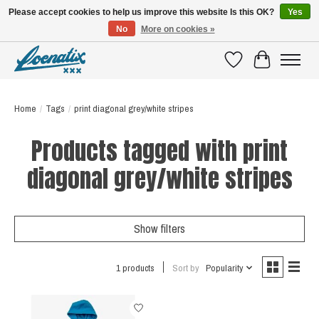
Please accept cookies to help us improve this website Is this OK?
Yes
No
More on cookies »
SHIRTS WITH A STORY
Wishlist
Cart
Home
/
Tags
/
print diagonal grey/white stripes
Products tagged with print
diagonal grey/white stripes
Show filters
1 products
Sort by
Popularity