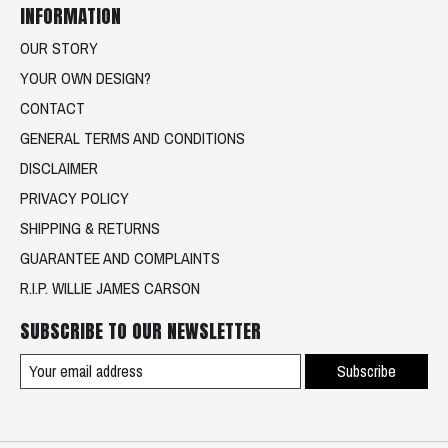
INFORMATION
OUR STORY
YOUR OWN DESIGN?
CONTACT
GENERAL TERMS AND CONDITIONS
DISCLAIMER
PRIVACY POLICY
SHIPPING & RETURNS
GUARANTEE AND COMPLAINTS
R.I.P. WILLIE JAMES CARSON
SUBSCRIBE TO OUR NEWSLETTER
Subscribe