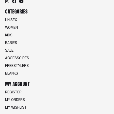
CATEGORIES
UNISEX
WOMEN
KIDS
BABIES
SALE
ACCESSOIRES
FREESTYLERS
BLANKS
MY ACCOUNT
REGISTER
MY ORDERS
MY WISHLIST