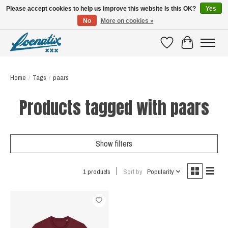
Please accept cookies to help us improve this website Is this OK?
Yes
No
More on cookies »
SHIRTS WITH A STORY
Wishlist
Cart
Home
/
Tags
/
paars
Products tagged with paars
Show filters
1 products
Sort by
Popularity