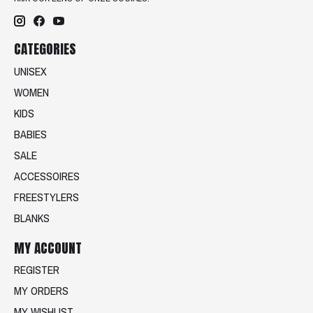
CATEGORIES
UNISEX
WOMEN
KIDS
BABIES
SALE
ACCESSOIRES
FREESTYLERS
BLANKS
MY ACCOUNT
REGISTER
MY ORDERS
MY WISHLIST