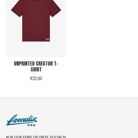
UNPRINTED CREATOR T-
SHIRT
€22,00
KIJK OOK EENS OP ONZE SOCIALS!