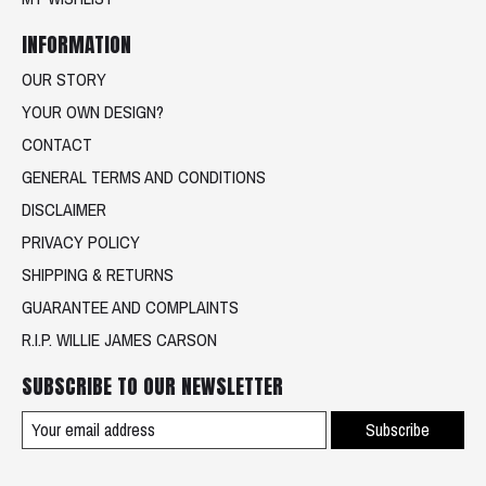
INFORMATION
OUR STORY
YOUR OWN DESIGN?
CONTACT
GENERAL TERMS AND CONDITIONS
DISCLAIMER
PRIVACY POLICY
SHIPPING & RETURNS
GUARANTEE AND COMPLAINTS
R.I.P. WILLIE JAMES CARSON
SUBSCRIBE TO OUR NEWSLETTER
Subscribe