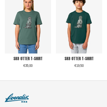
SK8 OTTER T-SHIRT
SK8 OTTER T-SHIRT
€35,00
€19,50