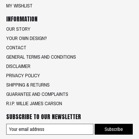
MY WISHLIST
INFORMATION
OUR STORY
YOUR OWN DESIGN?
CONTACT
GENERAL TERMS AND CONDITIONS
DISCLAIMER
PRIVACY POLICY
SHIPPING & RETURNS
GUARANTEE AND COMPLAINTS
R.I.P. WILLIE JAMES CARSON
SUBSCRIBE TO OUR NEWSLETTER
Subscribe