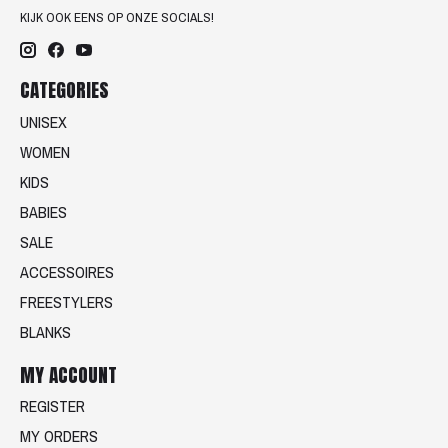
KIJK OOK EENS OP ONZE SOCIALS!
CATEGORIES
UNISEX
WOMEN
KIDS
BABIES
SALE
ACCESSOIRES
FREESTYLERS
BLANKS
MY ACCOUNT
REGISTER
MY ORDERS