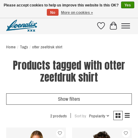
Please accept cookies to help us improve this website Is this OK?
Yes
No
More on cookies »
SHIRTS WITH A STORY
Wishlist
Cart
Home
/
Tags
/
otter zeefdruk shirt
Products tagged with otter
zeefdruk shirt
Show filters
2 products
Sort by
Popularity