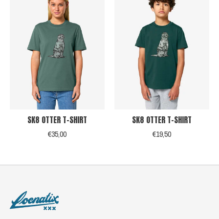
SK8 OTTER T-SHIRT
SK8 OTTER T-SHIRT
€35,00
€19,50