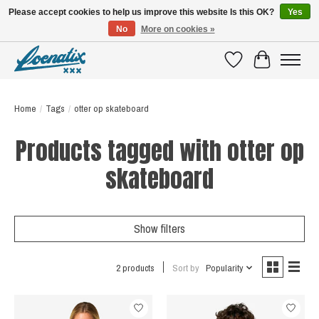
Please accept cookies to help us improve this website Is this OK?
Yes
No
More on cookies »
SHIRTS WITH A STORY
Wishlist
Cart
Home
/
Tags
/
otter op skateboard
Products tagged with otter op
skateboard
Show filters
2 products
Sort by
Popularity