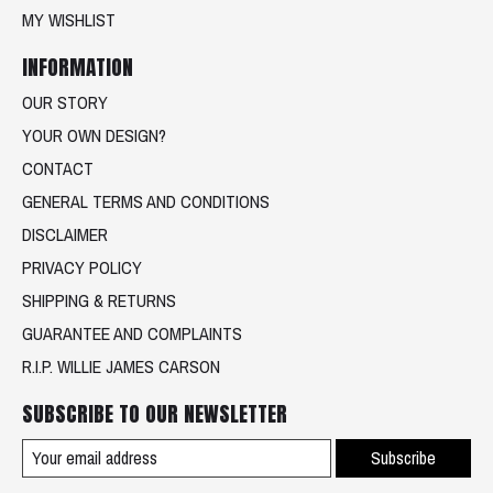
MY WISHLIST
INFORMATION
OUR STORY
YOUR OWN DESIGN?
CONTACT
GENERAL TERMS AND CONDITIONS
DISCLAIMER
PRIVACY POLICY
SHIPPING & RETURNS
GUARANTEE AND COMPLAINTS
R.I.P. WILLIE JAMES CARSON
SUBSCRIBE TO OUR NEWSLETTER
Subscribe