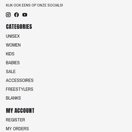
KIJK OOK EENS OP ONZE SOCIALS!
CATEGORIES
UNISEX
WOMEN
KIDS
BABIES
SALE
ACCESSOIRES
FREESTYLERS
BLANKS
MY ACCOUNT
REGISTER
MY ORDERS