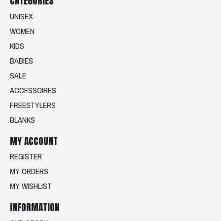
CATEGORIES
UNISEX
WOMEN
KIDS
BABIES
SALE
ACCESSOIRES
FREESTYLERS
BLANKS
MY ACCOUNT
REGISTER
MY ORDERS
MY WISHLIST
INFORMATION