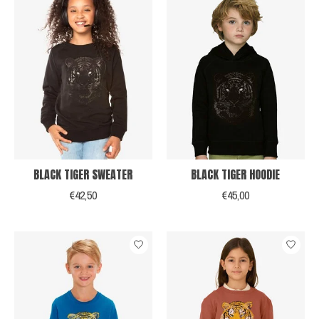
BLACK TIGER SWEATER
BLACK TIGER HOODIE
€42,50
€45,00