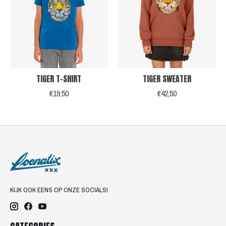
TIGER T-SHIRT
TIGER SWEATER
€19,50
€42,50
KIJK OOK EENS OP ONZE SOCIALS!