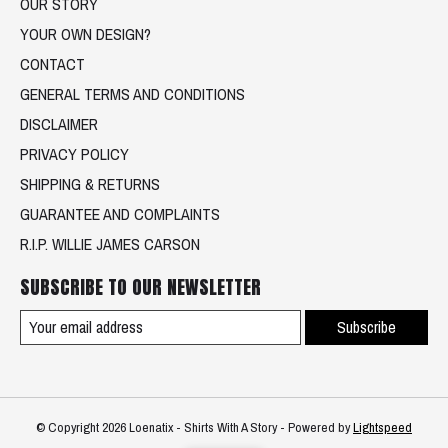
OUR STORY
YOUR OWN DESIGN?
CONTACT
GENERAL TERMS AND CONDITIONS
DISCLAIMER
PRIVACY POLICY
SHIPPING & RETURNS
GUARANTEE AND COMPLAINTS
R.I.P. WILLIE JAMES CARSON
SUBSCRIBE TO OUR NEWSLETTER
Subscribe
© Copyright 2026 Loenatix - Shirts With A Story - Powered by
Lightspeed