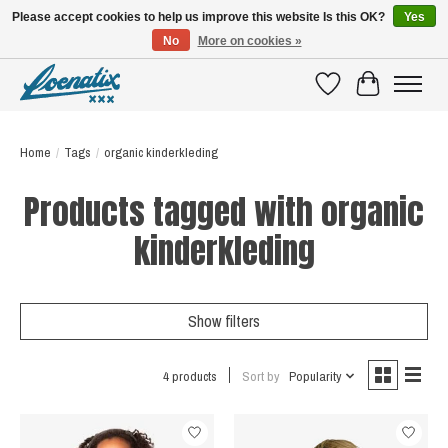
Please accept cookies to help us improve this website Is this OK?
Yes
No
More on cookies »
SHIRTS WITH A STORY
Wishlist
Cart
Home
/
Tags
/
organic kinderkleding
Products tagged with organic
kinderkleding
Show filters
4 products
Sort by
Popularity