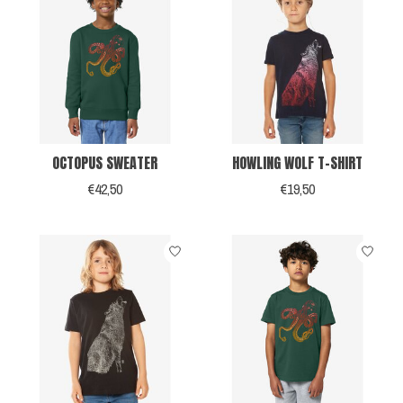
OCTOPUS SWEATER
HOWLING WOLF T-SHIRT
€42,50
€19,50