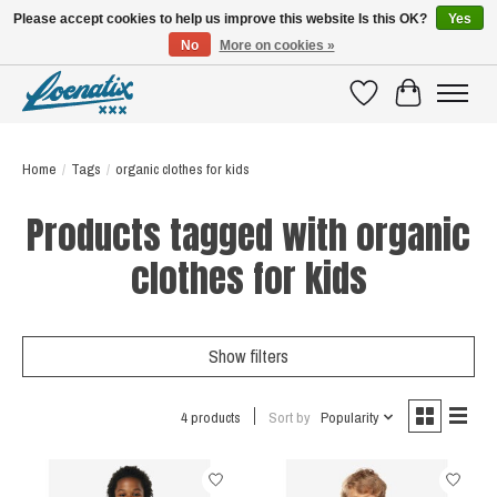
Please accept cookies to help us improve this website Is this OK?
Yes
No
More on cookies »
SHIRTS WITH A STORY
Wishlist
Cart
Home
/
Tags
/
organic clothes for kids
Products tagged with organic
clothes for kids
Show filters
4 products
Sort by
Popularity