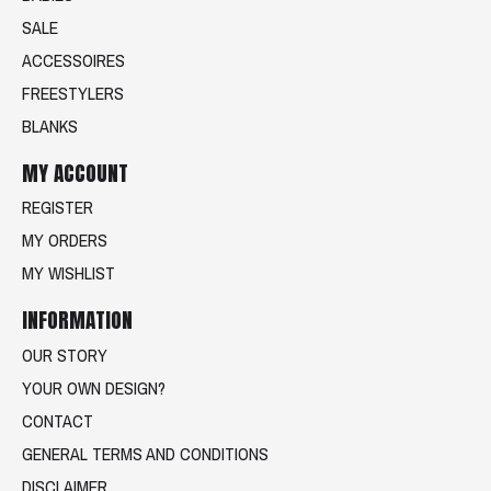
SALE
ACCESSOIRES
FREESTYLERS
BLANKS
MY ACCOUNT
REGISTER
MY ORDERS
MY WISHLIST
INFORMATION
OUR STORY
YOUR OWN DESIGN?
CONTACT
GENERAL TERMS AND CONDITIONS
DISCLAIMER