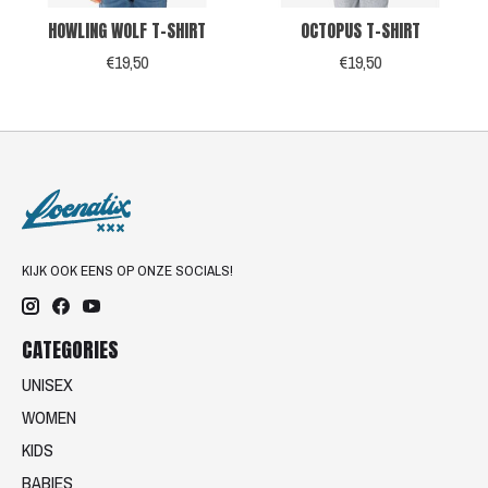
HOWLING WOLF T-SHIRT
OCTOPUS T-SHIRT
€19,50
€19,50
KIJK OOK EENS OP ONZE SOCIALS!
CATEGORIES
UNISEX
WOMEN
KIDS
BABIES