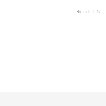
No products found