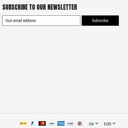
SUBSCRIBE TO OUR NEWSLETTER
Subscribe
EN
EUR