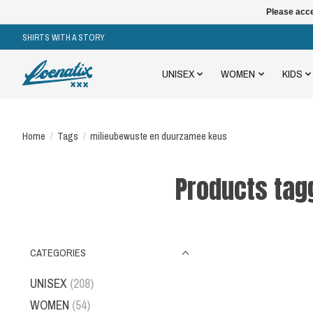
Please acce
SHIRTS WITH A STORY
UNISEX
WOMEN
KIDS
Home
/
Tags
/
milieubewuste en duurzamee keus
Products tag
CATEGORIES
UNISEX
(208)
WOMEN
(54)