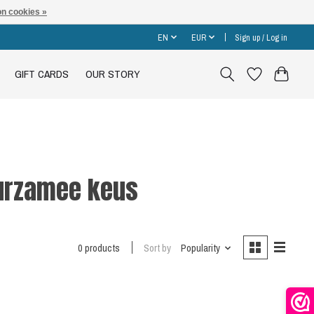
n cookies »
EN
EUR
Sign up / Log in
GIFT CARDS
OUR STORY
uurzamee keus
0 products
Sort by
Popularity