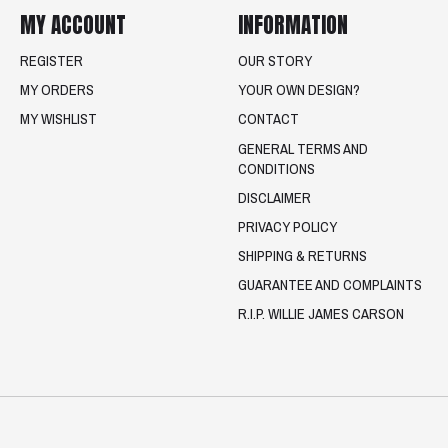
MY ACCOUNT
INFORMATION
REGISTER
OUR STORY
MY ORDERS
YOUR OWN DESIGN?
MY WISHLIST
CONTACT
GENERAL TERMS AND
CONDITIONS
DISCLAIMER
PRIVACY POLICY
SHIPPING & RETURNS
GUARANTEE AND COMPLAINTS
R.I.P. WILLIE JAMES CARSON