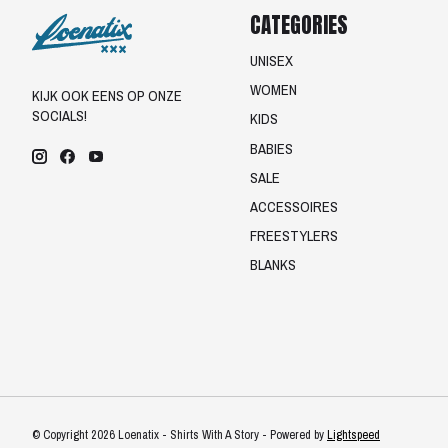
CATEGORIES
UNISEX
WOMEN
KIJK OOK EENS OP ONZE
SOCIALS!
KIDS
BABIES
SALE
ACCESSOIRES
FREESTYLERS
BLANKS
© Copyright 2026 Loenatix - Shirts With A Story - Powered by
Lightspeed