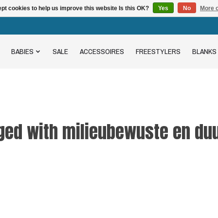
pt cookies to help us improve this website Is this OK?
Yes
No
More o
BABIES
SALE
ACCESSOIRES
FREESTYLERS
BLANKS
ged with milieubewuste en d