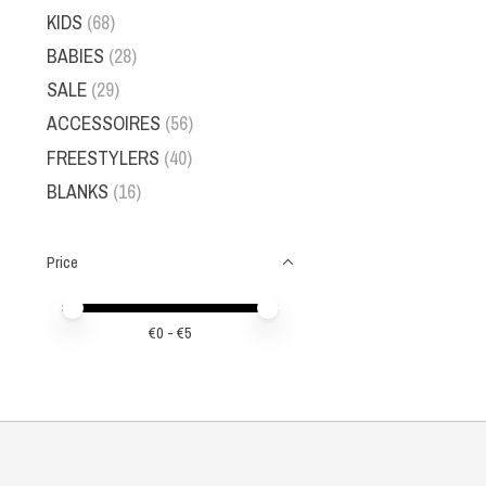
KIDS
(68)
BABIES
(28)
SALE
(29)
ACCESSOIRES
(56)
FREESTYLERS
(40)
BLANKS
(16)
Price
Price minimum value
Price maximum value
€
0
- €
5