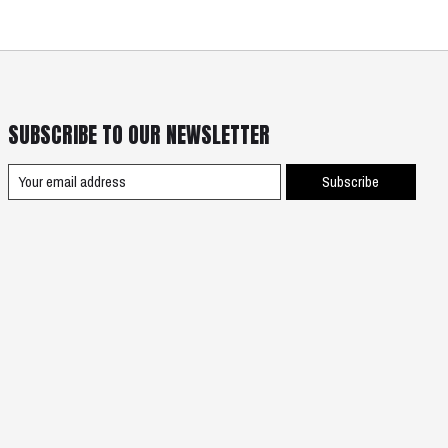
SUBSCRIBE TO OUR NEWSLETTER
Subscribe