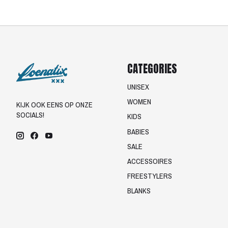
CATEGORIES
UNISEX
WOMEN
KIJK OOK EENS OP ONZE
SOCIALS!
KIDS
BABIES
SALE
ACCESSOIRES
FREESTYLERS
BLANKS