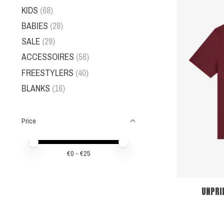
KIDS
(68)
BABIES
(28)
SALE
(29)
ACCESSOIRES
(56)
FREESTYLERS
(40)
BLANKS
(16)
Price
Price minimum value
Price maximum value
€
0
- €
25
UNPRI