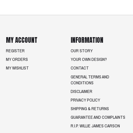
MY ACCOUNT
INFORMATION
REGISTER
OUR STORY
MY ORDERS
YOUR OWN DESIGN?
MY WISHLIST
CONTACT
GENERAL TERMS AND
CONDITIONS
DISCLAIMER
PRIVACY POLICY
SHIPPING & RETURNS
GUARANTEE AND COMPLAINTS
R.I.P. WILLIE JAMES CARSON