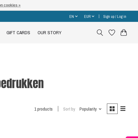
n cookies »
EN
EUR
Sign up / Log in
GIFT CARDS
OUR STORY
bedrukken
1 products
Sort by
Popularity