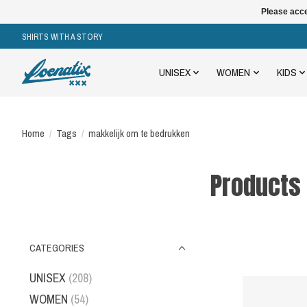
Please acce
SHIRTS WITH A STORY
UNISEX
WOMEN
KIDS
Home
/
Tags
/
makkelijk om te bedrukken
Products
CATEGORIES
UNISEX
(208)
WOMEN
(54)