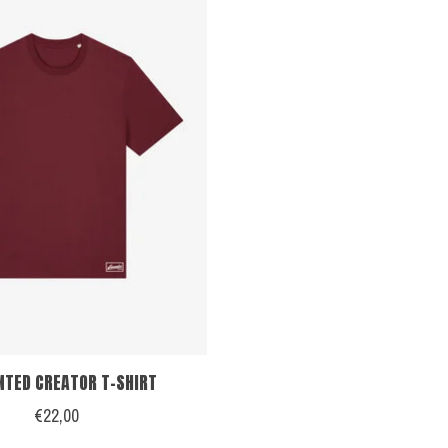
NTED CREATOR T-SHIRT
€22,00