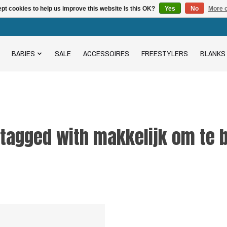
pt cookies to help us improve this website Is this OK?
Yes
No
More o
BABIES
SALE
ACCESSOIRES
FREESTYLERS
BLANKS
 tagged with makkelijk om te 