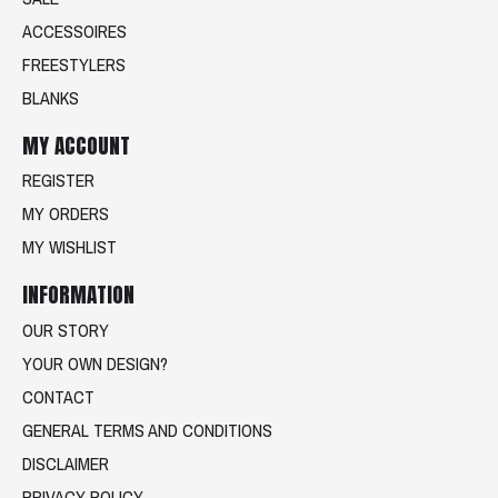
ACCESSOIRES
FREESTYLERS
BLANKS
MY ACCOUNT
REGISTER
MY ORDERS
MY WISHLIST
INFORMATION
OUR STORY
YOUR OWN DESIGN?
CONTACT
GENERAL TERMS AND CONDITIONS
DISCLAIMER
PRIVACY POLICY