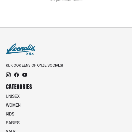
KIJK OOK EENS OP ONZE SOCIALS!
CATEGORIES
UNISEX
WOMEN
KIDS
BABIES
SALE