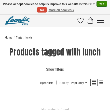
Please accept cookies to help us improve this website Is this OK?
Yes
No
More on cookies »
SHIRTS WITH A STORY
Wishlist
Cart
Home
/
Tags
/
lunch
Products tagged with lunch
Show filters
0 products
Sort by
Popularity
No products found