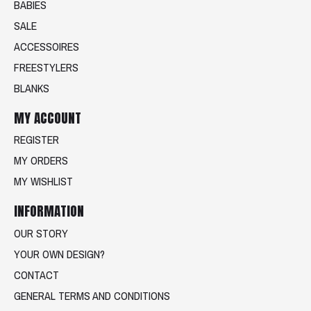
BABIES
SALE
ACCESSOIRES
FREESTYLERS
BLANKS
MY ACCOUNT
REGISTER
MY ORDERS
MY WISHLIST
INFORMATION
OUR STORY
YOUR OWN DESIGN?
CONTACT
GENERAL TERMS AND CONDITIONS