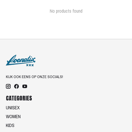
No products found
KIJK OOK EENS OP ONZE SOCIALS!
CATEGORIES
UNISEX
WOMEN
KIDS