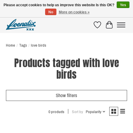
Please accept cookies to help us improve this website Is this OK?
Yes
No
More on cookies »
SHIRTS WITH A STORY
Wishlist
Cart
Home
/
Tags
/
love birds
Products tagged with love
birds
Show filters
0 products
Sort by
Popularity