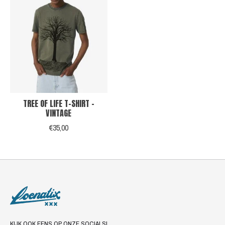
TREE OF LIFE T-SHIRT -
VINTAGE
€35,00
KIJK OOK EENS OP ONZE SOCIALS!