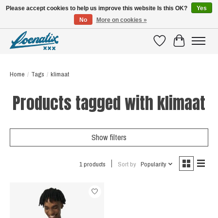
Please accept cookies to help us improve this website Is this OK?
Yes
No
More on cookies »
SHIRTS WITH A STORY
Wishlist
Cart
Home
/
Tags
/
klimaat
Products tagged with klimaat
Show filters
1 products
Sort by
Popularity