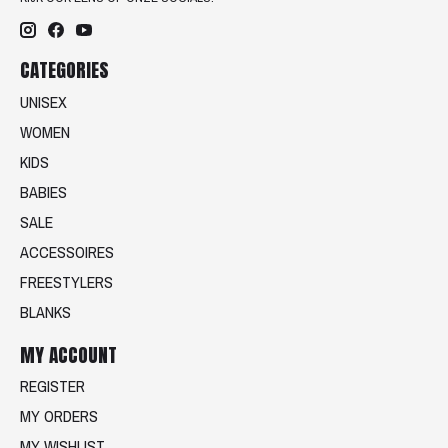
CATEGORIES
UNISEX
WOMEN
KIDS
BABIES
SALE
ACCESSOIRES
FREESTYLERS
BLANKS
MY ACCOUNT
REGISTER
MY ORDERS
MY WISHLIST