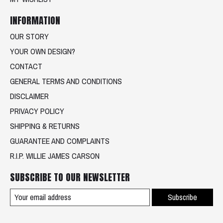
INFORMATION
OUR STORY
YOUR OWN DESIGN?
CONTACT
GENERAL TERMS AND CONDITIONS
DISCLAIMER
PRIVACY POLICY
SHIPPING & RETURNS
GUARANTEE AND COMPLAINTS
R.I.P. WILLIE JAMES CARSON
SUBSCRIBE TO OUR NEWSLETTER
Subscribe