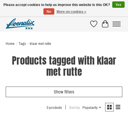
Please accept cookies to help us improve this website Is this OK?
Yes
No
More on cookies »
SHIRTS WITH A STORY
Wishlist
Cart
Home
/
Tags
/
klaar met rutte
Products tagged with klaar
met rutte
Show filters
0 products
Sort by
Popularity