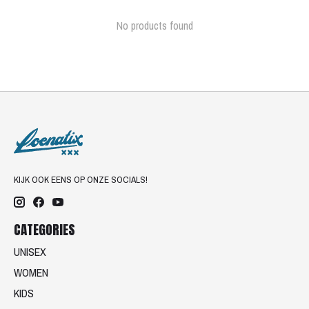
No products found
KIJK OOK EENS OP ONZE SOCIALS!
CATEGORIES
UNISEX
WOMEN
KIDS