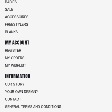
BABIES
SALE
ACCESSOIRES
FREESTYLERS
BLANKS
MY ACCOUNT
REGISTER
MY ORDERS
MY WISHLIST
INFORMATION
OUR STORY
YOUR OWN DESIGN?
CONTACT
GENERAL TERMS AND CONDITIONS