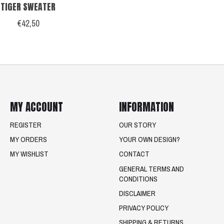
TIGER SWEATER
€42,50
MY ACCOUNT
INFORMATION
REGISTER
OUR STORY
MY ORDERS
YOUR OWN DESIGN?
MY WISHLIST
CONTACT
GENERAL TERMS AND
CONDITIONS
DISCLAIMER
PRIVACY POLICY
SHIPPING & RETURNS