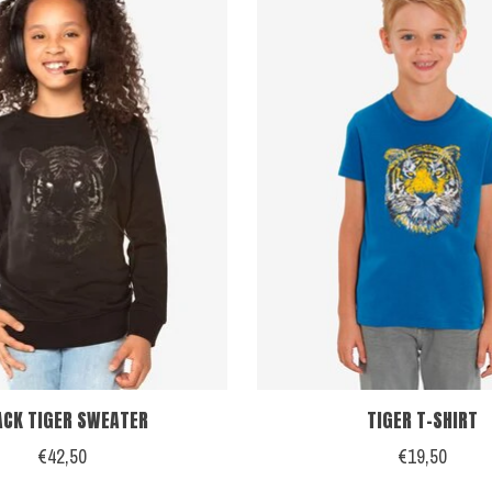
ACK TIGER SWEATER
TIGER T-SHIRT
€42,50
€19,50