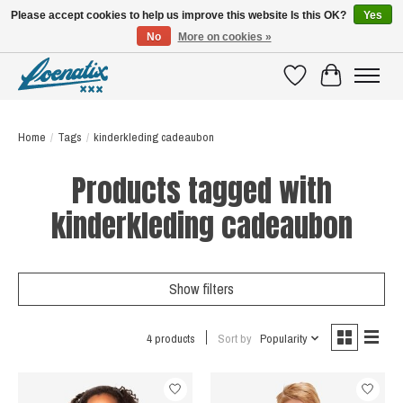
Please accept cookies to help us improve this website Is this OK?
Yes
No
More on cookies »
SHIRTS WITH A STORY
Wishlist
Cart
Home
/
Tags
/
kinderkleding cadeaubon
Products tagged with
kinderkleding cadeaubon
Show filters
4 products
Sort by
Popularity