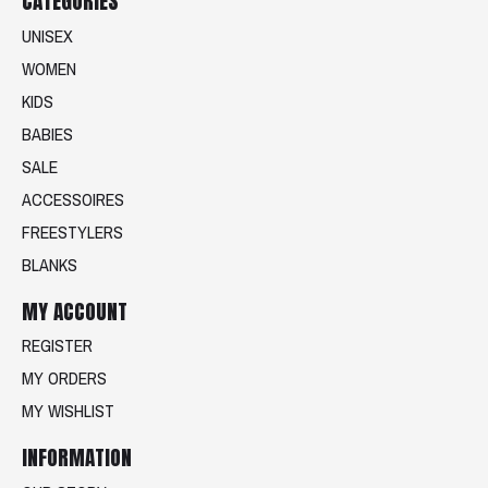
CATEGORIES
UNISEX
WOMEN
KIDS
BABIES
SALE
ACCESSOIRES
FREESTYLERS
BLANKS
MY ACCOUNT
REGISTER
MY ORDERS
MY WISHLIST
INFORMATION