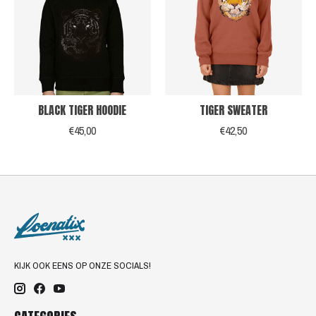
BLACK TIGER HOODIE
TIGER SWEATER
€45,00
€42,50
KIJK OOK EENS OP ONZE SOCIALS!