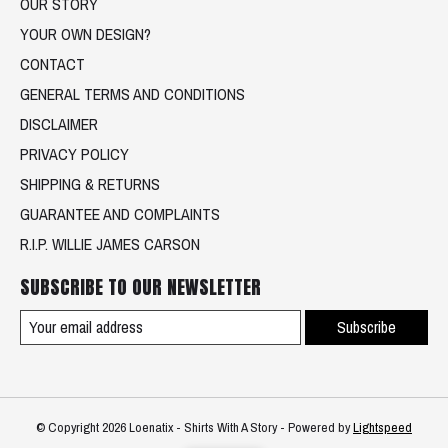
OUR STORY
YOUR OWN DESIGN?
CONTACT
GENERAL TERMS AND CONDITIONS
DISCLAIMER
PRIVACY POLICY
SHIPPING & RETURNS
GUARANTEE AND COMPLAINTS
R.I.P. WILLIE JAMES CARSON
SUBSCRIBE TO OUR NEWSLETTER
Subscribe
© Copyright 2026 Loenatix - Shirts With A Story - Powered by
Lightspeed