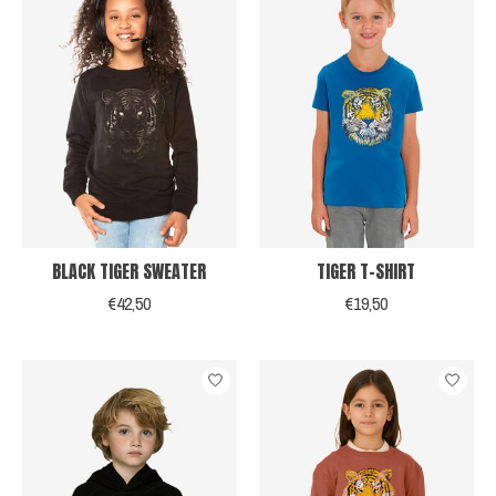
BLACK TIGER SWEATER
TIGER T-SHIRT
€42,50
€19,50