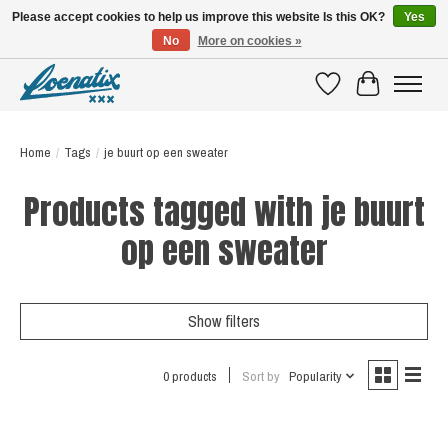
Please accept cookies to help us improve this website Is this OK?
Yes
No
More on cookies »
SHIRTS WITH A STORY
Wishlist
Cart
Home
/
Tags
/
je buurt op een sweater
Products tagged with je buurt
op een sweater
Show filters
0 products
Sort by
Popularity