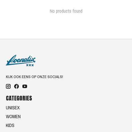
No products found
KIJK OOK EENS OP ONZE SOCIALS!
CATEGORIES
UNISEX
WOMEN
KIDS