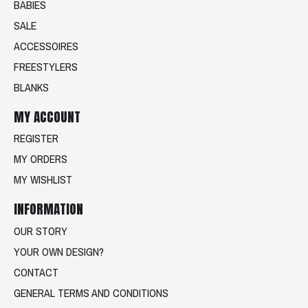
BABIES
SALE
ACCESSOIRES
FREESTYLERS
BLANKS
MY ACCOUNT
REGISTER
MY ORDERS
MY WISHLIST
INFORMATION
OUR STORY
YOUR OWN DESIGN?
CONTACT
GENERAL TERMS AND CONDITIONS