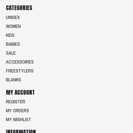
CATEGORIES
UNISEX
WOMEN
KIDS
BABIES
SALE
ACCESSOIRES
FREESTYLERS
BLANKS
MY ACCOUNT
REGISTER
MY ORDERS
MY WISHLIST
INFORMATION