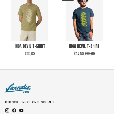
INCA DEVIL T-SHIRT
INCA DEVIL T-SHIRT
€35,00
€17,50
€35,00
KIJK OOK EENS OP ONZE SOCIALS!