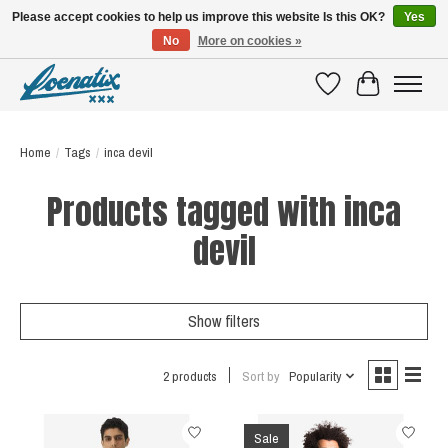
Please accept cookies to help us improve this website Is this OK?
Yes
No
More on cookies »
SHIRTS WITH A STORY
Wishlist
Cart
Home
/
Tags
/
inca devil
Products tagged with inca
devil
Show filters
2 products
Sort by
Popularity
Sale