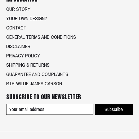
OUR STORY
YOUR OWN DESIGN?
CONTACT
GENERAL TERMS AND CONDITIONS
DISCLAIMER
PRIVACY POLICY
SHIPPING & RETURNS
GUARANTEE AND COMPLAINTS
R.I.P. WILLIE JAMES CARSON
SUBSCRIBE TO OUR NEWSLETTER
Subscribe