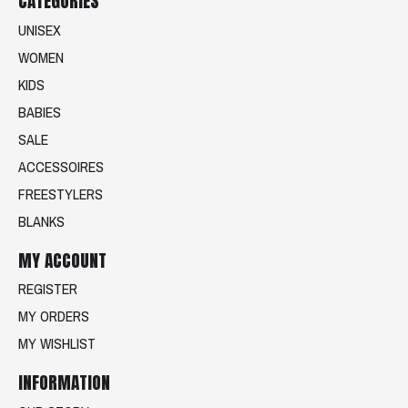
CATEGORIES
UNISEX
WOMEN
KIDS
BABIES
SALE
ACCESSOIRES
FREESTYLERS
BLANKS
MY ACCOUNT
REGISTER
MY ORDERS
MY WISHLIST
INFORMATION