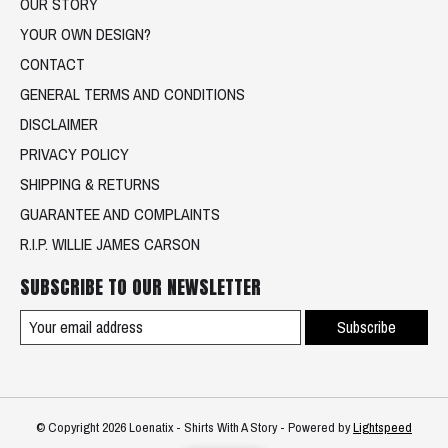
OUR STORY
YOUR OWN DESIGN?
CONTACT
GENERAL TERMS AND CONDITIONS
DISCLAIMER
PRIVACY POLICY
SHIPPING & RETURNS
GUARANTEE AND COMPLAINTS
R.I.P. WILLIE JAMES CARSON
SUBSCRIBE TO OUR NEWSLETTER
Subscribe
© Copyright 2026 Loenatix - Shirts With A Story - Powered by
Lightspeed