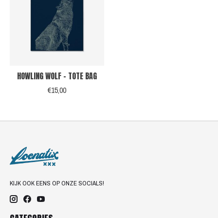
HOWLING WOLF - TOTE BAG
€15,00
KIJK OOK EENS OP ONZE SOCIALS!