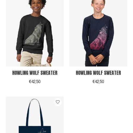
HOWLING WOLF SWEATER
HOWLING WOLF SWEATER
€42,50
€42,50