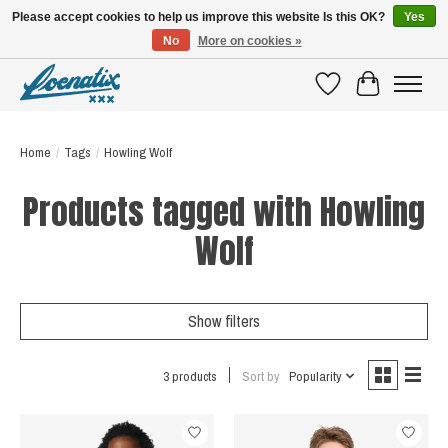
Please accept cookies to help us improve this website Is this OK?
Yes
No
More on cookies »
SHIRTS WITH A STORY
Wishlist
Cart
Home
/
Tags
/
Howling Wolf
Products tagged with Howling
Wolf
Show filters
3 products
Sort by
Popularity