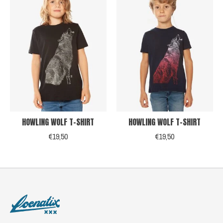
HOWLING WOLF T-SHIRT
HOWLING WOLF T-SHIRT
€19,50
€19,50