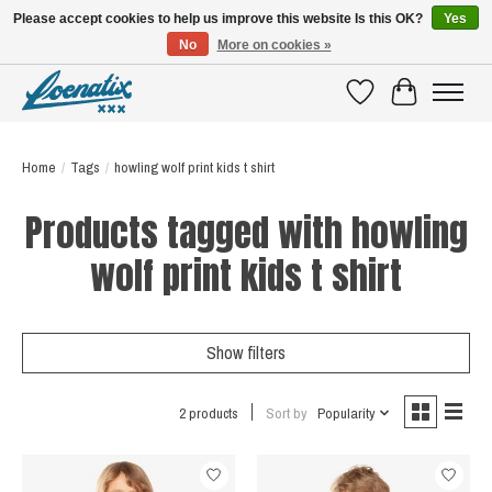
Please accept cookies to help us improve this website Is this OK?
Yes
No
More on cookies »
SHIRTS WITH A STORY
Wishlist
Cart
Home
/
Tags
/
howling wolf print kids t shirt
Products tagged with howling
wolf print kids t shirt
Show filters
2 products
Sort by
Popularity