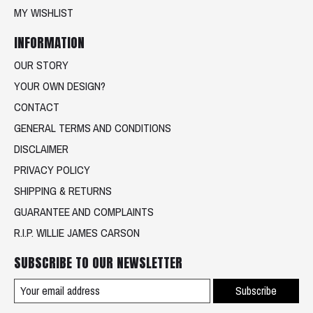
MY WISHLIST
INFORMATION
OUR STORY
YOUR OWN DESIGN?
CONTACT
GENERAL TERMS AND CONDITIONS
DISCLAIMER
PRIVACY POLICY
SHIPPING & RETURNS
GUARANTEE AND COMPLAINTS
R.I.P. WILLIE JAMES CARSON
SUBSCRIBE TO OUR NEWSLETTER
Subscribe