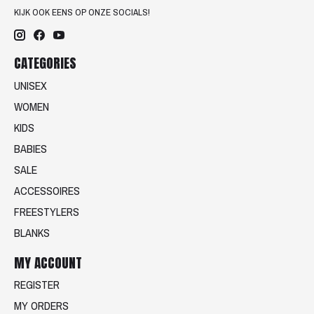
KIJK OOK EENS OP ONZE SOCIALS!
CATEGORIES
UNISEX
WOMEN
KIDS
BABIES
SALE
ACCESSOIRES
FREESTYLERS
BLANKS
MY ACCOUNT
REGISTER
MY ORDERS