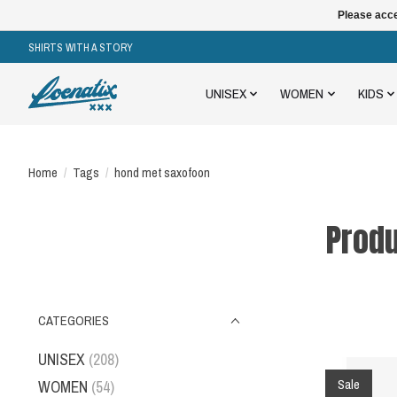
Please acce
SHIRTS WITH A STORY
UNISEX
WOMEN
KIDS
Home
/
Tags
/
hond met saxofoon
Produ
CATEGORIES
UNISEX
(208)
Sale
WOMEN
(54)