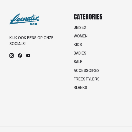
CATEGORIES
UNISEX
WOMEN
KIJK OOK EENS OP ONZE
SOCIALS!
KIDS
BABIES
SALE
ACCESSOIRES
FREESTYLERS
BLANKS