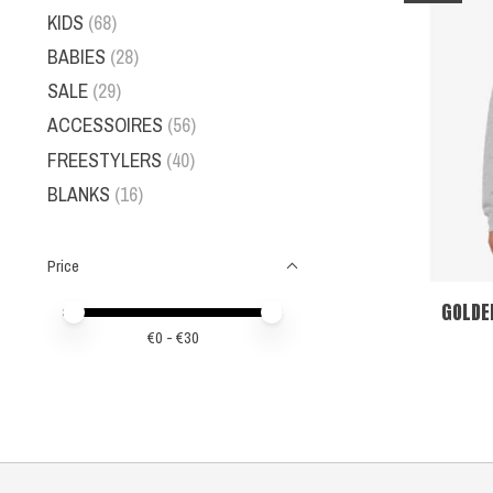
KIDS
(68)
BABIES
(28)
SALE
(29)
ACCESSOIRES
(56)
FREESTYLERS
(40)
BLANKS
(16)
Price
GOLDE
Price minimum value
Price maximum value
€
0
- €
30