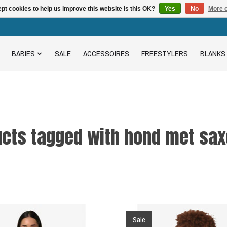
pt cookies to help us improve this website Is this OK?
Yes
No
More o
BABIES
SALE
ACCESSOIRES
FREESTYLERS
BLANKS
cts tagged with hond met sax
Sale