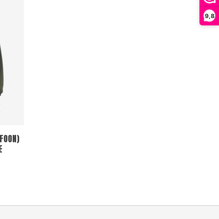
9,8
FOON)
E