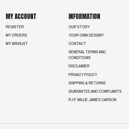
MY ACCOUNT
INFORMATION
REGISTER
OUR STORY
MY ORDERS
YOUR OWN DESIGN?
MY WISHLIST
CONTACT
GENERAL TERMS AND
CONDITIONS
DISCLAIMER
PRIVACY POLICY
SHIPPING & RETURNS
GUARANTEE AND COMPLAINTS
R.I.P. WILLIE JAMES CARSON