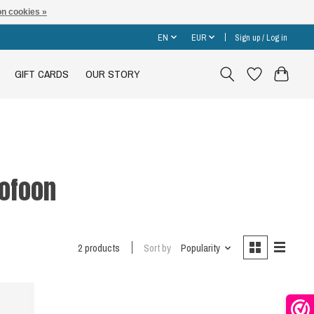
n cookies »
EN
EUR
Sign up / Log in
GIFT CARDS
OUR STORY
ofoon
2 products
Sort by
Popularity