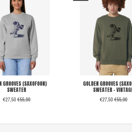
N GROOVES (SAXOFOON)
GOLDEN GROOVES (SAXO
SWEATER
SWEATER - VINTAG
€27,50
€55,00
€27,50
€55,00