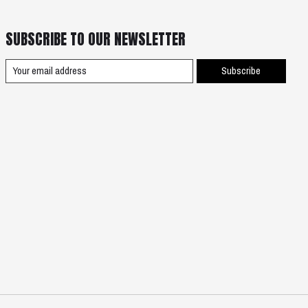
SUBSCRIBE TO OUR NEWSLETTER
Subscribe