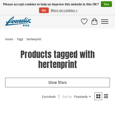
Please accept cookies to help us improve this website Is this OK?
Yes
No
More on cookies »
SHIRTS WITH A STORY
Wishlist
Cart
Home
/
Tags
/
hertenprint
Products tagged with
hertenprint
Show filters
0 products
Sort by
Popularity