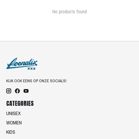
No products found
KIJK OOK EENS OP ONZE SOCIALS!
CATEGORIES
UNISEX
WOMEN
KIDS