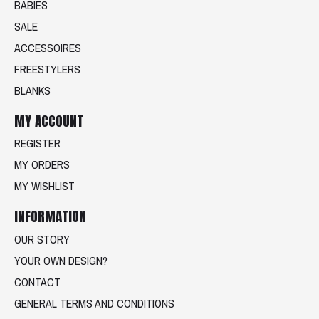
BABIES
SALE
ACCESSOIRES
FREESTYLERS
BLANKS
MY ACCOUNT
REGISTER
MY ORDERS
MY WISHLIST
INFORMATION
OUR STORY
YOUR OWN DESIGN?
CONTACT
GENERAL TERMS AND CONDITIONS