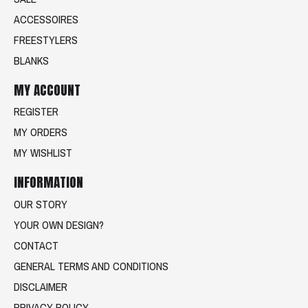
ACCESSOIRES
FREESTYLERS
BLANKS
MY ACCOUNT
REGISTER
MY ORDERS
MY WISHLIST
INFORMATION
OUR STORY
YOUR OWN DESIGN?
CONTACT
GENERAL TERMS AND CONDITIONS
DISCLAIMER
PRIVACY POLICY