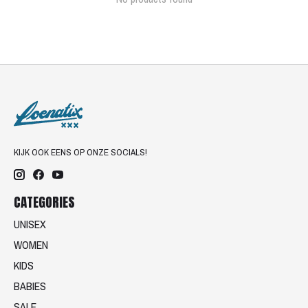
KIJK OOK EENS OP ONZE SOCIALS!
CATEGORIES
UNISEX
WOMEN
KIDS
BABIES
SALE